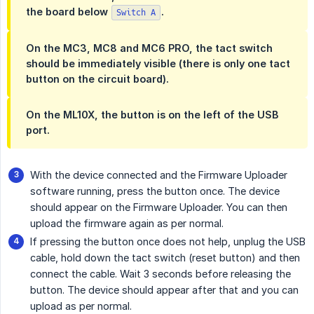
the board below
.
Switch A
On the MC3, MC8 and MC6 PRO, the tact switch
should be immediately visible (there is only one tact
button on the circuit board).
On the ML10X, the button is on the left of the USB
port.
With the device connected and the Firmware Uploader
software running, press the button once. The device
should appear on the Firmware Uploader. You can then
upload the firmware again as per normal.
If pressing the button once does not help, unplug the USB
cable, hold down the tact switch (reset button) and then
connect the cable. Wait 3 seconds before releasing the
button. The device should appear after that and you can
upload as per normal.