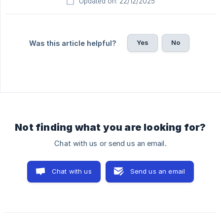
Updated on: 22/12/2025
Yes
No
Was this article helpful?
Not finding what you are looking for?
Chat with us or send us an email.
Chat with us
Send us an email