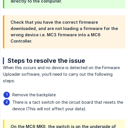
directly to the computer.
Check that you have the correct firmware
downloaded, and are not loading a firmware for the
wrong device i.e. MC3 firmware into a MC6
Controller.
Steps to resolve the issue
When this occurs and no device is detected on the Firmware
Uploader software, you’ll need to carry out the following
steps:
Remove the backplate
There is a tact switch on the circuit board that resets the
device (This will not affect your data).
On the MC6 MKII, the switch is on the underside of