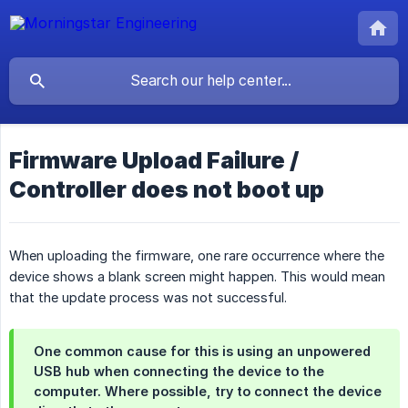
Firmware Upload Failure /
Controller does not boot up
When uploading the firmware, one rare occurrence where the
device shows a blank screen might happen. This would mean
that the update process was not successful.
One common cause for this is using an unpowered
USB hub when connecting the device to the
computer. Where possible, try to connect the device