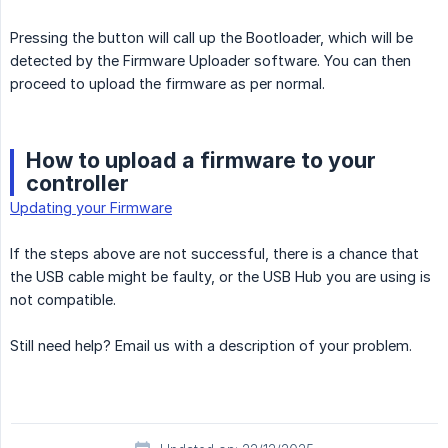
Pressing the button will call up the Bootloader, which will be
detected by the Firmware Uploader software. You can then
proceed to upload the firmware as per normal.
How to upload a firmware to your
controller
Updating your Firmware
If the steps above are not successful, there is a chance that
the USB cable might be faulty, or the USB Hub you are using is
not compatible.
Still need help? Email us with a description of your problem.