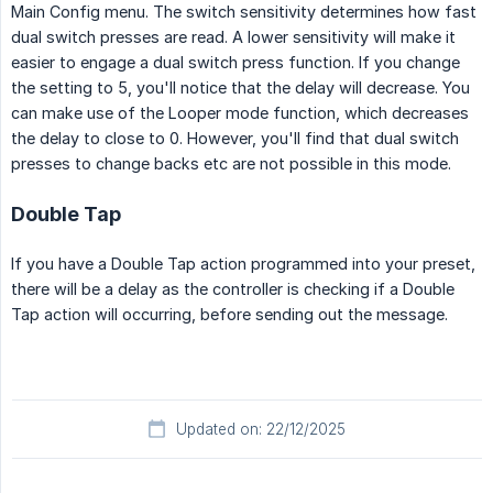
Main Config menu. The switch sensitivity determines how fast
dual switch presses are read. A lower sensitivity will make it
easier to engage a dual switch press function. If you change
the setting to 5, you'll notice that the delay will decrease. You
can make use of the Looper mode function, which decreases
the delay to close to 0. However, you'll find that dual switch
presses to change backs etc are not possible in this mode.
Double Tap
If you have a Double Tap action programmed into your preset,
there will be a delay as the controller is checking if a Double
Tap action will occurring, before sending out the message.
Updated on: 22/12/2025