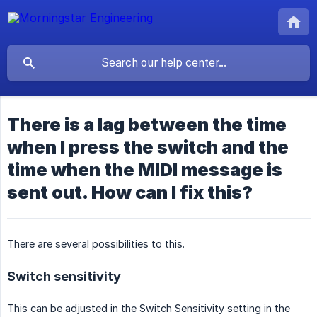
There is a lag between the time
when I press the switch and the
time when the MIDI message is
sent out. How can I fix this?
There are several possibilities to this.
Switch sensitivity
This can be adjusted in the Switch Sensitivity setting in the