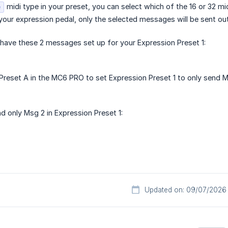
midi type in your preset, you can select which of the 16 or 32 m
e
our expression pedal, only the selected messages will be sent out
 have these 2 messages set up for your Expression Preset 1:
reset A in the MC6 PRO to set Expression Preset 1 to only send M
d only Msg 2 in Expression Preset 1:
Updated on: 09/07/2026