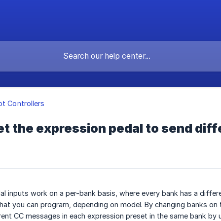
ot Controllers
et the expression pedal to send di
l inputs work on a per-bank basis, where every bank has a differe
hat you can program, depending on model. By changing banks on
erent CC messages in each expression preset in the same bank by 