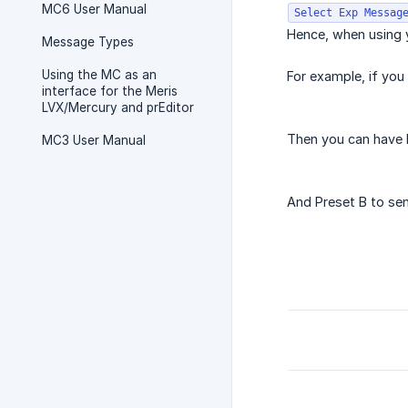
MC6 User Manual
Select Exp Messag
Hence, when using y
Message Types
Using the MC as an
For example, if you
interface for the Meris
LVX/Mercury and prEditor
Then you can have P
MC3 User Manual
And Preset B to sen