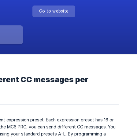
Go to website
fferent CC messages per
nt expression preset. Each expression preset has 16 or
 the MC6 PRO, you can send different CC messages. You
using your standard presets A-L. By programming a