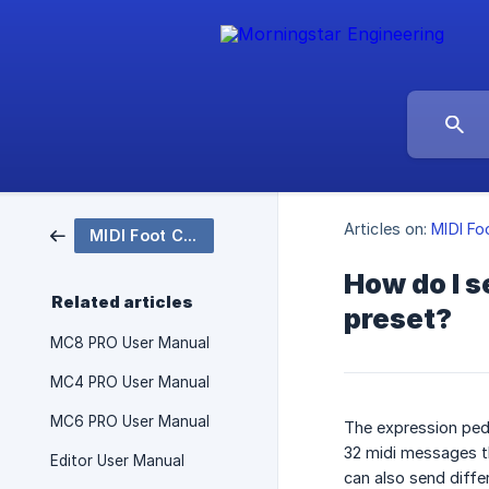
Articles on:
MIDI Fo
MIDI Foot Controllers
How do I s
Related articles
preset?
MC8 PRO User Manual
MC4 PRO User Manual
MC6 PRO User Manual
The expression peda
32 midi messages t
Editor User Manual
can also send diff