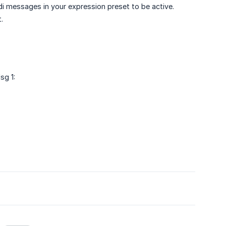
idi messages in your expression preset to be active.
.
sg 1: