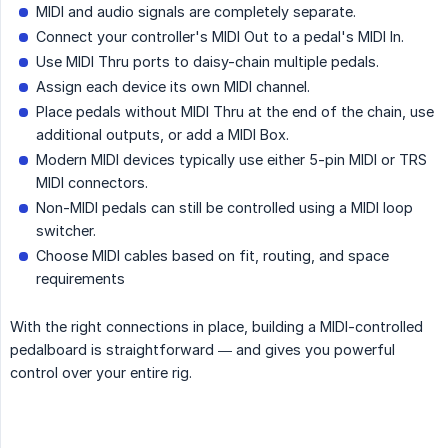
MIDI and audio signals are completely separate.
Connect your controller's MIDI Out to a pedal's MIDI In.
Use MIDI Thru ports to daisy-chain multiple pedals.
Assign each device its own MIDI channel.
Place pedals without MIDI Thru at the end of the chain, use
additional outputs, or add a MIDI Box.
Modern MIDI devices typically use either 5-pin MIDI or TRS
MIDI connectors.
Non-MIDI pedals can still be controlled using a MIDI loop
switcher.
Choose MIDI cables based on fit, routing, and space
requirements
With the right connections in place, building a MIDI-controlled
pedalboard is straightforward — and gives you powerful
control over your entire rig.