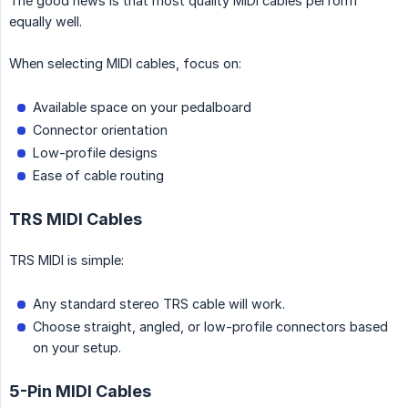
The good news is that most quality MIDI cables perform
equally well.
When selecting MIDI cables, focus on:
Available space on your pedalboard
Connector orientation
Low-profile designs
Ease of cable routing
TRS MIDI Cables
TRS MIDI is simple:
Any standard stereo TRS cable will work.
Choose straight, angled, or low-profile connectors based
on your setup.
5-Pin MIDI Cables