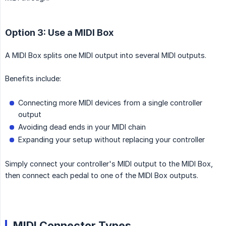
Option 3: Use a MIDI Box
A MIDI Box splits one MIDI output into several MIDI outputs.
Benefits include:
Connecting more MIDI devices from a single controller
output
Avoiding dead ends in your MIDI chain
Expanding your setup without replacing your controller
Simply connect your controller's MIDI output to the MIDI Box,
then connect each pedal to one of the MIDI Box outputs.
MIDI Connector Types