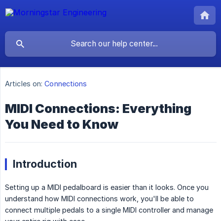
Articles on:
Connections
MIDI Connections: Everything
You Need to Know
Introduction
Setting up a MIDI pedalboard is easier than it looks. Once you
understand how MIDI connections work, you'll be able to
connect multiple pedals to a single MIDI controller and manage