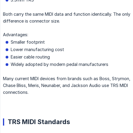
Both carry the same MIDI data and function identically. The only
difference is connector size.
Advantages:
Smaller footprint
Lower manufacturing cost
Easier cable routing
Widely adopted by modern pedal manufacturers
Many current MIDI devices from brands such as Boss, Strymon,
Chase Bliss, Meris, Neunaber, and Jackson Audio use TRS MIDI
connections.
TRS MIDI Standards