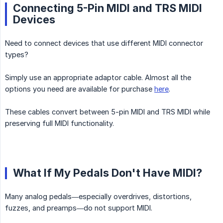
Connecting 5-Pin MIDI and TRS MIDI
Devices
Need to connect devices that use different MIDI connector
types?
Simply use an appropriate adaptor cable. Almost all the
options you need are available for purchase
here
.
These cables convert between 5-pin MIDI and TRS MIDI while
preserving full MIDI functionality.
What If My Pedals Don't Have MIDI?
Many analog pedals—especially overdrives, distortions,
fuzzes, and preamps—do not support MIDI.