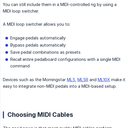
You can still include them in a MIDI-controlled rig by using a
MIDI loop switcher.
A MIDI loop switcher allows you to:
Engage pedals automatically
Bypass pedals automatically
Save pedal combinations as presets
Recall entire pedalboard configurations with a single MIDI
command
Devices such as the Morningstar
ML5
,
ML5R
and
ML10X
make it
easy to integrate non-MIDI pedals into a MIDI-based setup.
Choosing MIDI Cables