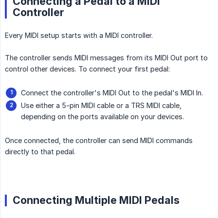
Connecting a Pedal to a MIDI
Controller
Every MIDI setup starts with a MIDI controller.
The controller sends MIDI messages from its MIDI Out port to
control other devices. To connect your first pedal:
Connect the controller's MIDI Out to the pedal's MIDI In.
Use either a 5-pin MIDI cable or a TRS MIDI cable,
depending on the ports available on your devices.
Once connected, the controller can send MIDI commands
directly to that pedal.
Connecting Multiple MIDI Pedals