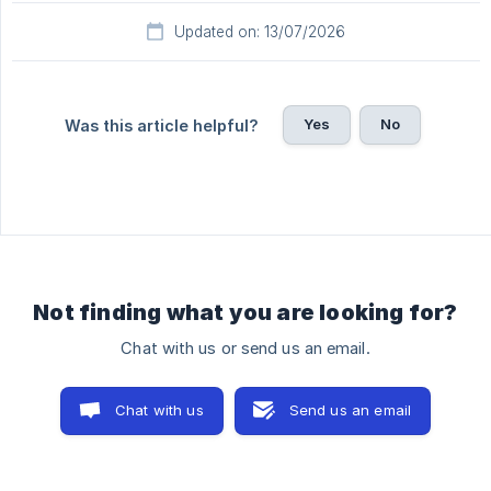
Updated on: 13/07/2026
Yes
No
Was this article helpful?
Not finding what you are looking for?
Chat with us or send us an email.
Chat with us
Send us an email