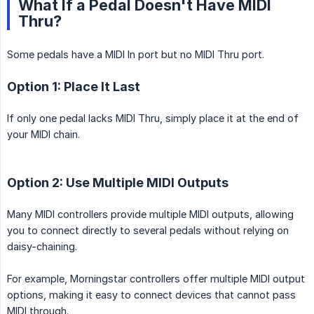
What If a Pedal Doesn't Have MIDI
Thru?
Some pedals have a MIDI In port but no MIDI Thru port.
Option 1: Place It Last
If only one pedal lacks MIDI Thru, simply place it at the end of
your MIDI chain.
Option 2: Use Multiple MIDI Outputs
Many MIDI controllers provide multiple MIDI outputs, allowing
you to connect directly to several pedals without relying on
daisy-chaining.
For example, Morningstar controllers offer multiple MIDI output
options, making it easy to connect devices that cannot pass
MIDI through.