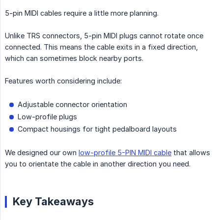
5-pin MIDI cables require a little more planning.
Unlike TRS connectors, 5-pin MIDI plugs cannot rotate once
connected. This means the cable exits in a fixed direction,
which can sometimes block nearby ports.
Features worth considering include:
Adjustable connector orientation
Low-profile plugs
Compact housings for tight pedalboard layouts
We designed our own
low-profile 5-PIN MIDI cable
that allows
you to orientate the cable in another direction you need.
Key Takeaways