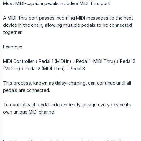
Most MIDI-capable pedals include a MIDI Thru port.
A MIDI Thru port passes incoming MIDI messages to the next
device in the chain, allowing multiple pedals to be connected
together.
Example:
MIDI Controller ↓ Pedal 1 (MIDI In) ↓ Pedal 1 (MIDI Thru) ↓ Pedal 2
(MIDI In) ↓ Pedal 2 (MIDI Thru) ↓ Pedal 3
This process, known as daisy-chaining, can continue until all
pedals are connected.
To control each pedal independently, assign every device its
own unique MIDI channel.