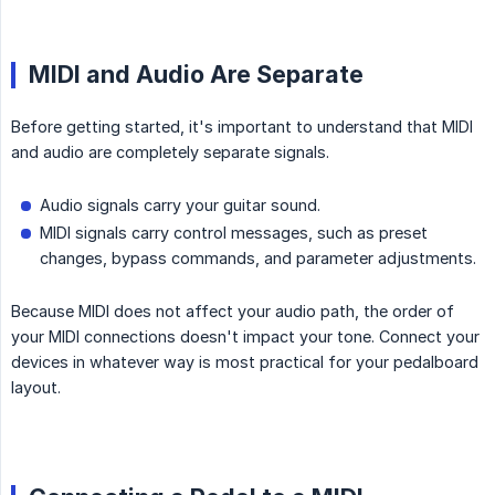
MIDI and Audio Are Separate
Before getting started, it's important to understand that MIDI
and audio are completely separate signals.
Audio signals carry your guitar sound.
MIDI signals carry control messages, such as preset
changes, bypass commands, and parameter adjustments.
Because MIDI does not affect your audio path, the order of
your MIDI connections doesn't impact your tone. Connect your
devices in whatever way is most practical for your pedalboard
layout.