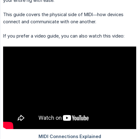
your entire rig with ease.
This guide covers the physical side of MIDI—how devices
connect and communicate with one another.
If you prefer a video guide, you can also watch this video: