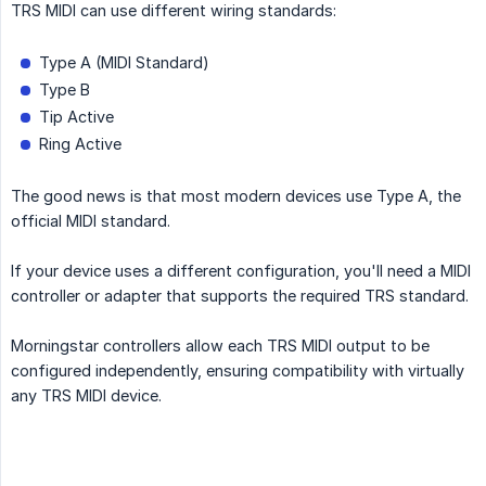
TRS MIDI can use different wiring standards:
Type A (MIDI Standard)
Type B
Tip Active
Ring Active
The good news is that most modern devices use Type A, the
official MIDI standard.
If your device uses a different configuration, you'll need a MIDI
controller or adapter that supports the required TRS standard.
Morningstar controllers allow each TRS MIDI output to be
configured independently, ensuring compatibility with virtually
any TRS MIDI device.