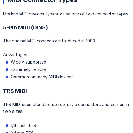
Modern MIDI devices typically use one of two connector types:
5-Pin MIDI (DIN5)
The original MIDI connector introduced in 1983.
Advantages:
Widely supported
Extremely reliable
Common on many MIDI devices
TRS MIDI
TRS MIDI uses standard stereo-style connectors and comes in
two sizes:
1/4-inch TRS
3.5mm TRS