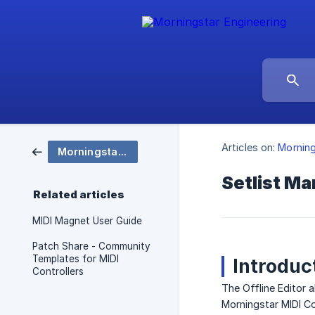
Articles on:
Mornin
Morningstar Apps
Setlist M
Related articles
MIDI Magnet User Guide
Patch Share - Community
Templates for MIDI
Introduc
Controllers
The Offline Editor 
Morningstar MIDI Con