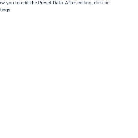
ow you to edit the Preset Data. After editing, click on
tings.