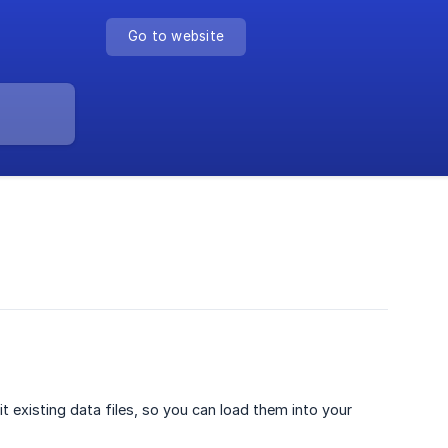
Go to website
t existing data files, so you can load them into your