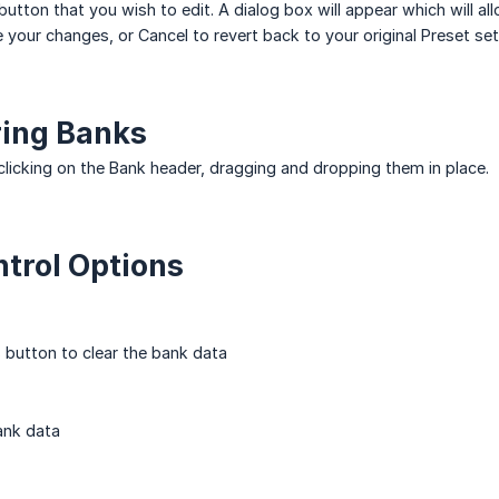
button that you wish to edit. A dialog box will appear which will all
 your changes, or Cancel to revert back to your original Preset set
ring Banks
licking on the Bank header, dragging and dropping them in place.
trol Options
s button to clear the bank data
ank data