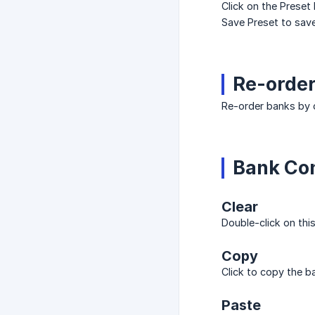
Click on the Preset 
Save Preset to save
Re-orde
Re-order banks by c
Bank Con
Clear
Double-click on thi
Copy
Click to copy the b
Paste