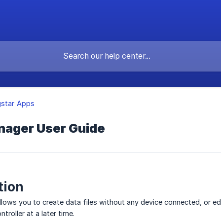
gstar Apps
anager User Guide
tion
allows you to create data files without any device connected, or edi
troller at a later time.