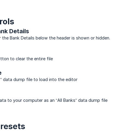
rols
nk Details
the Bank Details below the header is shown or hidden.
tton to clear the entire file
e
” data dump file to load into the editor
ata to your computer as an “All Banks” data dump file
Presets