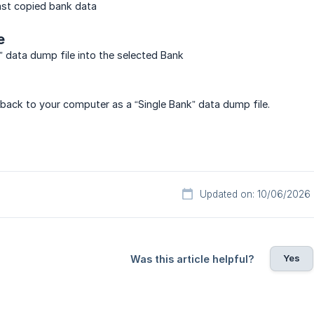
last copied bank data
e
” data dump file into the selected Bank
back to your computer as a “Single Bank” data dump file.
Updated on: 10/06/2026
Yes
Was this article helpful?