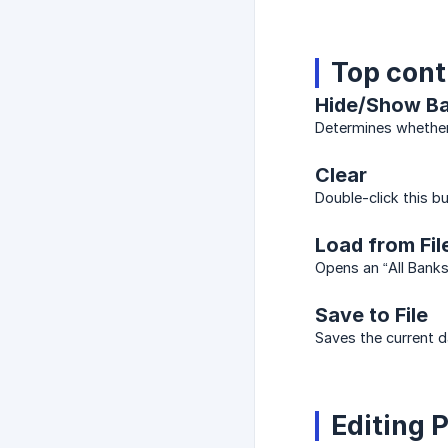
Top cont
Hide/Show Ba
Determines whether 
Clear
Double-click this bu
Load from Fil
Opens an “All Banks
Save to File
Saves the current d
Editing 