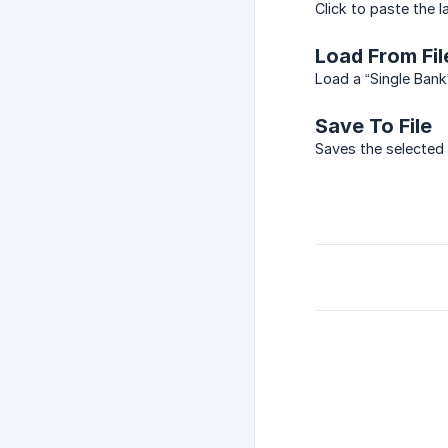
Click to paste the 
Load From Fil
Load a “Single Bank
Save To File
Saves the selected 