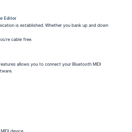
ication is established. Whether you bank up and down
ou’re cable free.
features allows you to connect your Bluetooth MIDI
ftware.
MIDI device.