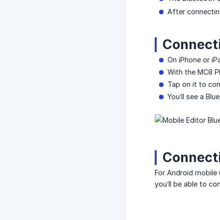
After connecting
Connecti
On iPhone or i
With the MC8 PR
Tap on it to co
You’ll see a Bl
Connecti
For Android mobile 
you’ll be able to c