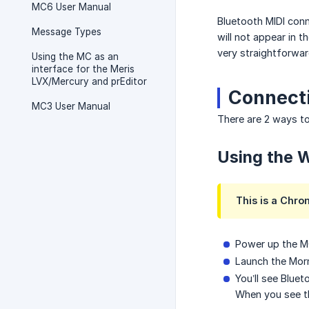
MC6 User Manual
Bluetooth MIDI conn
Message Types
will not appear in 
very straightforwar
Using the MC as an
interface for the Meris
LVX/Mercury and prEditor
Connecti
MC3 User Manual
There are 2 ways to
Using the W
This is a Chro
Power up the MC
Launch the Morn
You’ll see Blue
When you see th