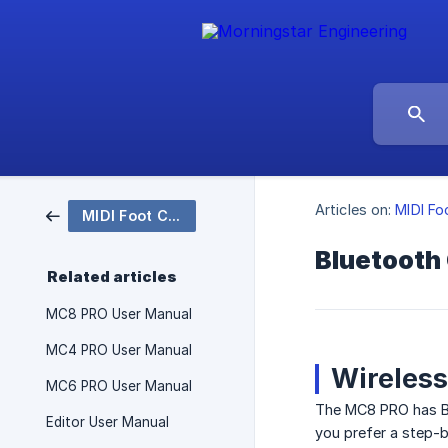
Articles on:
MIDI Fo
MIDI Foot Controllers
Bluetooth 
Related articles
MC8 PRO User Manual
MC4 PRO User Manual
Wireless
MC6 PRO User Manual
The MC8 PRO has Blu
Editor User Manual
you prefer a step-