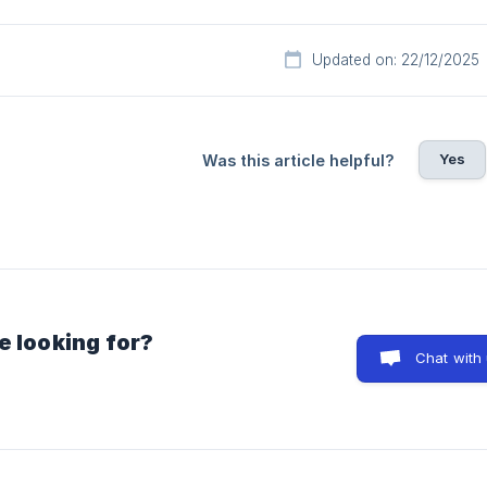
Updated on: 22/12/2025
Yes
Was this article helpful?
e looking for?
Chat with