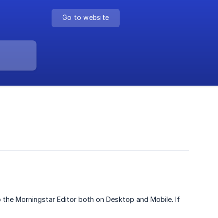
Go to website
o the Morningstar Editor both on Desktop and Mobile. If