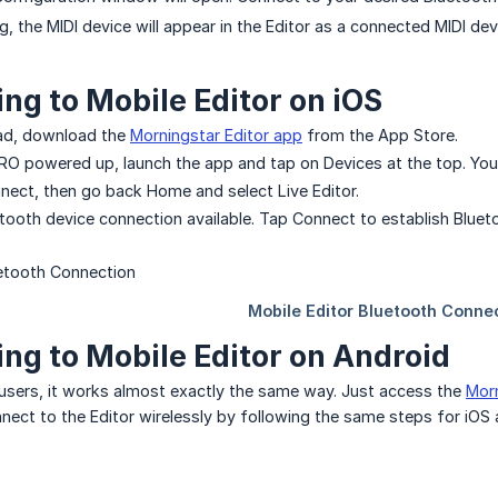
, the MIDI device will appear in the Editor as a connected MIDI dev
ng to Mobile Editor on iOS
Pad, download the
Morningstar Editor app
from the App Store.
O powered up, launch the app and tap on Devices at the top. You
nnect, then go back Home and select Live Editor.
uetooth device connection available. Tap Connect to establish Bluet
ng to Mobile Editor on Android
users, it works almost exactly the same way. Just access the
Morn
onnect to the Editor wirelessly by following the same steps for iOS