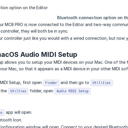
 Your MC8 PRO is now connected to the Editor and two-way commun
controller, they will both be in sync.
r controller just like you would with a wired connection, but now y
macOS Audio MIDI Setup
p allows you to setup your MIDI devices on your Mac. One of the 
your Mac, so that it appears as a MIDI device in your other MIDI so
MIDI Setup, first open
and then go to
Finder
Utilities
n the
folder, open
Utilties
Audio MIDI Setup
app will open.
io
uetooth Icon
onfiguration window will open. Connect to your desired Bluetooth 