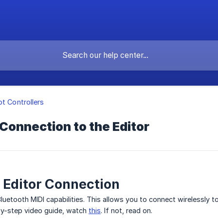
ot Controllers
Connection to the Editor
 Editor Connection
etooth MIDI capabilities. This allows you to connect wirelessly t
by-step video guide, watch
this
. If not, read on.