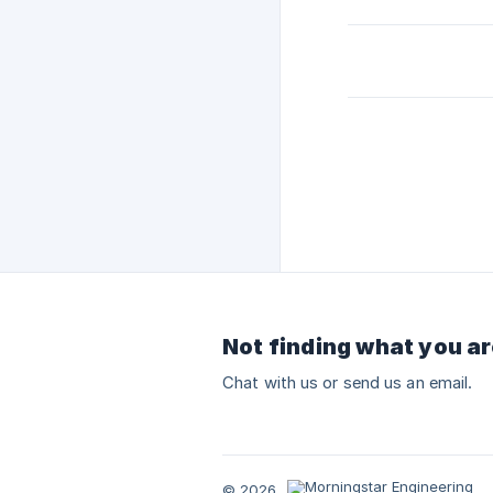
Not finding what you ar
Chat with us or send us an email.
© 2026