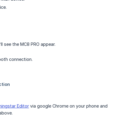
ice.
’ll see the MC8 PRO appear.
ooth connection.
ingstar Editor
via google Chrome on your phone and
 above.