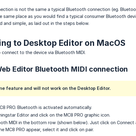
ection is not the same a typical Bluetooth connection (eg. Bluet
the same place as you would find a typical consumer Bluetooth device
d and simple, as laid out in the steps below.
ng to Desktop Editor on MacOS
 connect to the device via Bluetooth MIDI.
eb Editor Bluetooth MIDI connection
me feature and will not work on the Desktop Editor.
8 PRO. Bluetooth is activated automatically.
ingstar Editor and click on the MC8 PRO graphic icon.
tooth MIDI in the bottom row (shown below). Just click on Connect a
e MC8 PRO appear, select it and click on pair.