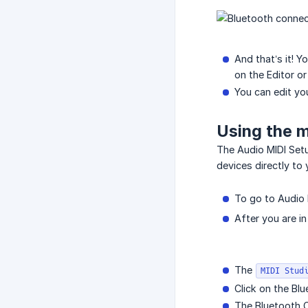
And that’s it!
on the Editor or 
You can edit you
Using the 
The Audio MIDI Setu
devices directly to 
To go to Audio 
After you are i
The
MIDI Stud
Click on the Bl
The Bluetooth C