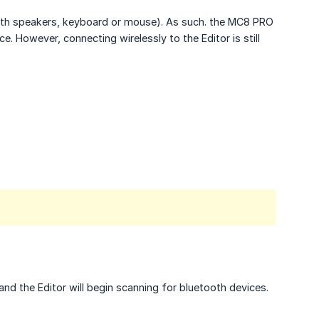
ooth speakers, keyboard or mouse). As such. the MC8 PRO
. However, connecting wirelessly to the Editor is still
nd the Editor will begin scanning for bluetooth devices.