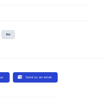
No
 us
Send us an email