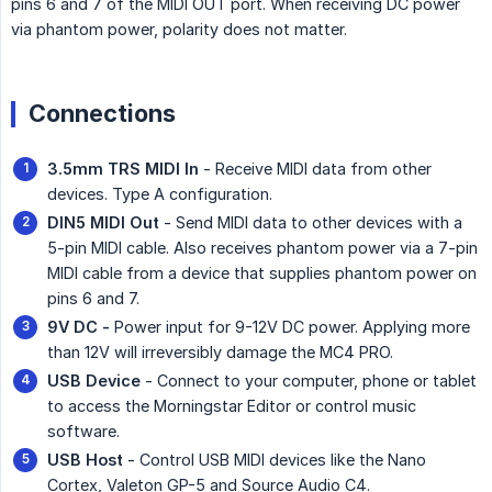
pins 6 and 7 of the MIDI OUT port. When receiving DC power
via phantom power, polarity does not matter.
Connections
3.5mm TRS MIDI In
- Receive MIDI data from other
devices. Type A configuration.
DIN5 MIDI Out
- Send MIDI data to other devices with a
5-pin MIDI cable. Also receives phantom power via a 7-pin
MIDI cable from a device that supplies phantom power on
pins 6 and 7.
9V DC -
Power input for 9-12V DC power. Applying more
than 12V will irreversibly damage the MC4 PRO.
USB Device
- Connect to your computer, phone or tablet
to access the Morningstar Editor or control music
software.
USB Host
- Control USB MIDI devices like the Nano
Cortex, Valeton GP-5 and Source Audio C4.