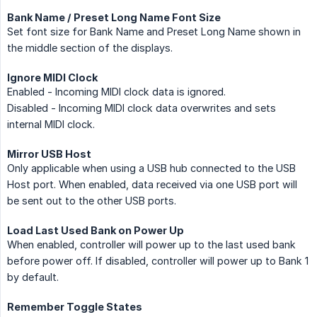
Bank Name / Preset Long Name Font Size
Set font size for Bank Name and Preset Long Name shown in
the middle section of the displays.
Ignore MIDI Clock
Enabled - Incoming MIDI clock data is ignored.
Disabled - Incoming MIDI clock data overwrites and sets
internal MIDI clock.
Mirror USB Host
Only applicable when using a USB hub connected to the USB
Host port. When enabled, data received via one USB port will
be sent out to the other USB ports.
Load Last Used Bank on Power Up
When enabled, controller will power up to the last used bank
before power off. If disabled, controller will power up to Bank 1
by default.
Remember Toggle States