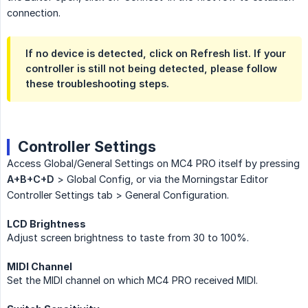
connection.
If no device is detected, click on Refresh list. If your
controller is still not being detected, please follow
these troubleshooting steps.
Controller Settings
Access Global/General Settings on MC4 PRO itself by pressing
A+B+C+D
> Global Config, or via the Morningstar Editor
Controller Settings tab > General Configuration.
LCD Brightness
Adjust screen brightness to taste from 30 to 100%.
MIDI Channel
Set the MIDI channel on which MC4 PRO received MIDI.