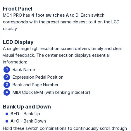
Front Panel
MC4 PRO has
4 foot switches A to D
. Each switch
corresponds with the preset name closest to it on the LCD
display.
LCD Display
A single large high resolution screen delivers timely and clear
visual feedback. The center section displays essential
information:
Bank Name
Expression Pedal Position
Bank and Page Number
MIDI Clock BPM (with blinking indicator)
Bank Up and Down
B+D
- Bank Up
A+C
- Bank Down
Hold these switch combinations to continuously scroll through