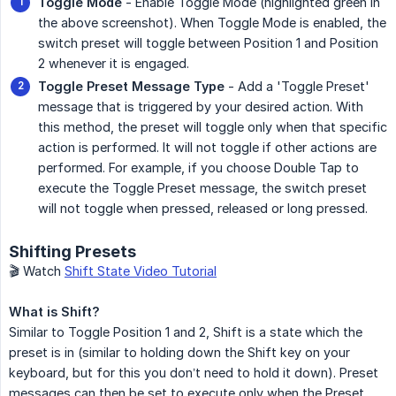
Toggle Mode
- Enable Toggle Mode (highlighted green in
the above screenshot). When Toggle Mode is enabled, the
switch preset will toggle between Position 1 and Position
2 whenever it is engaged.
Toggle Preset Message Type
- Add a 'Toggle Preset'
message that is triggered by your desired action. With
this method, the preset will toggle only when that specific
action is performed. It will not toggle if other actions are
performed. For example, if you choose Double Tap to
execute the Toggle Preset message, the switch preset
will not toggle when pressed, released or long pressed.
Shifting Presets
🎬 Watch
Shift State Video Tutorial
What is Shift?
Similar to Toggle Position 1 and 2, Shift is a state which the
preset is in (similar to holding down the Shift key on your
keyboard, but for this you don’t need to hold it down). Preset
messages can then be set to execute only when the Preset