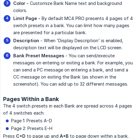
Color -
Customize Bank Name text and background
colors.
Limit Page -
By default MC4 PRO presents 4 pages of 4
switch presets in a bank. You can limit how many pages
are presented for a particular bank.
Description
- When 'Display Description' is enabled,
description text will be displayed on the LCD screen.
Bank Preset Messages
- You can send/execute
messages on entering or exiting a bank. For example, you
can send a PC message on entering a bank, and send a
CC message on exiting the Bank (as shown in the
screenshot). You can add up to 32 different messages.
Pages Within a Bank
The 4 switch presets in each Bank are spread across 4 pages
of 4 switches each:
Page 1: Presets A-D
Page 2: Presets E-H
Press
C+D
to page up and
A+B
to page down within a bank.