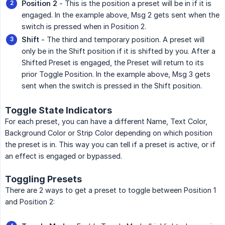
Position 2
- This is the position a preset will be in if it is
engaged. In the example above, Msg 2 gets sent when the
switch is pressed when in Position 2.
Shift
- The third and temporary position. A preset will
only be in the Shift position if it is shifted by you. After a
Shifted Preset is engaged, the Preset will return to its
prior Toggle Position. In the example above, Msg 3 gets
sent when the switch is pressed in the Shift position.
Toggle State Indicators
For each preset, you can have a different Name, Text Color,
Background Color or Strip Color depending on which position
the preset is in. This way you can tell if a preset is active, or if
an effect is engaged or bypassed.
Toggling Presets
There are 2 ways to get a preset to toggle between Position 1
and Position 2: