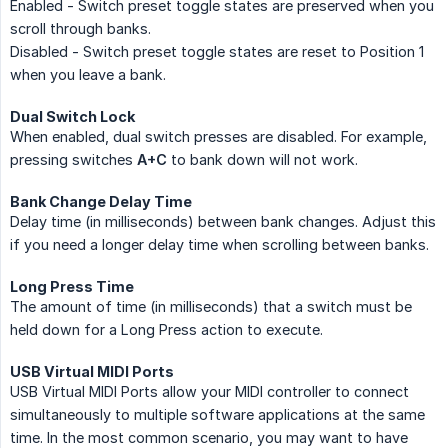
Enabled - Switch preset toggle states are preserved when you
scroll through banks.
Disabled - Switch preset toggle states are reset to Position 1
when you leave a bank.
Dual Switch Lock
When enabled, dual switch presses are disabled. For example,
pressing switches
A+C
to bank down will not work.
Bank Change Delay Time
Delay time (in milliseconds) between bank changes. Adjust this
if you need a longer delay time when scrolling between banks.
Long Press Time
The amount of time (in milliseconds) that a switch must be
held down for a Long Press action to execute.
USB Virtual MIDI Ports
USB Virtual MIDI Ports allow your MIDI controller to connect
simultaneously to multiple software applications at the same
time. In the most common scenario, you may want to have