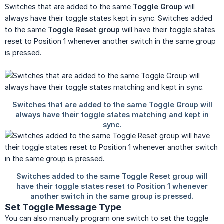
Switches that are added to the same
Toggle Group
will
always have their toggle states kept in sync. Switches added
to the same
Toggle Reset group
will have their toggle states
reset to Position 1 whenever another switch in the same group
is pressed.
Set Toggle Message Type
You can also manually program one switch to set the toggle