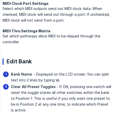
MIDI Clock Port Settings
Select which MIDI outputs send out MIDI clock data. When
checked, MIDI clock will send out through a port. If unchecked,
MIDI clock will not send from a port.
MIDI Thru Settings Matrix
Set which pathways allow MIDI to be relayed through the
controller.
Edit Bank
Bank Name
- Displayed on the LCD screen. You can split
text into 2 lines by typing
\n
.
Clear All Preset Toggles
- If ON, pressing one switch will
reset the toggle states all other switches within the bank
to Position 1. This is useful if you only want one preset to
be in Position 2 at any one time, to indicate which Preset
is active.