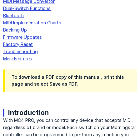
MIDI Message Convertor
Dual-Switch Functions
Bluetooth
MIDI Implementation Charts
Backing Up
Firmware Updates
Factory Reset
Troubleshooting
Misc Features
To download a PDF copy of this manual, print this
page and select Save as PDF.
Introduction
With MC4 PRO, you can control any device that accepts MIDI,
regardless of brand or model. Each switch on your Morningstar
controller can be programmed to perform any function you