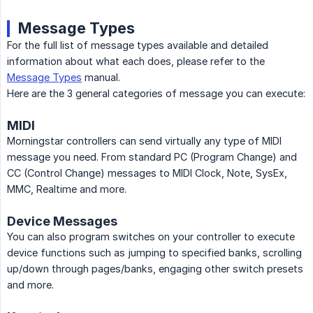
Message Types
For the full list of message types available and detailed
information about what each does, please refer to the
Message Types
manual.
Here are the 3 general categories of message you can execute:
MIDI
Morningstar controllers can send virtually any type of MIDI
message you need. From standard PC (Program Change) and
CC (Control Change) messages to MIDI Clock, Note, SysEx,
MMC, Realtime and more.
Device Messages
You can also program switches on your controller to execute
device functions such as jumping to specified banks, scrolling
up/down through pages/banks, engaging other switch presets
and more.