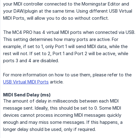
your MIDI controller connected to the Morningstar Editor and
your DAW/plugin at the same time. Using different USB Virtual
MIDI Ports, will allow you to do so without conflict.
The MC4 PRO has 4 virtual MIDI ports when connected via USB.
This setting determines how many ports are active. For
example, if set to 1, only Port 1 will send MIDI data, while the
rest will not. If set to 2, Port 1 and Port 2 will be active, while
ports 3 and 4 are disabled.
For more information on how to use them, please refer to the
USB Virtual MIDI Ports
article.
MIDI Send Delay (ms)
The amount of delay in milliseconds between each MIDI
message sent. Ideally, this should be set to 0. Some MIDI
devices cannot process incoming MIDI messages quickly
enough and may miss some messages. If this happens, a
longer delay should be used, only if required.