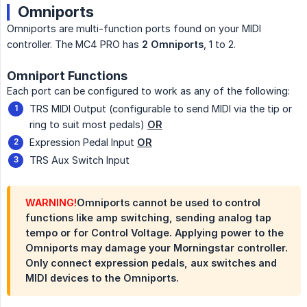
Omniports
Omniports are multi-function ports found on your MIDI
controller. The MC4 PRO has
2 Omniports
, 1 to 2.
Omniport Functions
Each port can be configured to work as any of the following:
TRS MIDI Output (configurable to send MIDI via the tip or
ring to suit most pedals)
OR
Expression Pedal Input
OR
TRS Aux Switch Input
WARNING!
Omniports cannot be used to control
functions like amp switching, sending analog tap
tempo or for Control Voltage. Applying power to the
Omniports may damage your Morningstar controller.
Only connect expression pedals, aux switches and
MIDI devices to the Omniports.