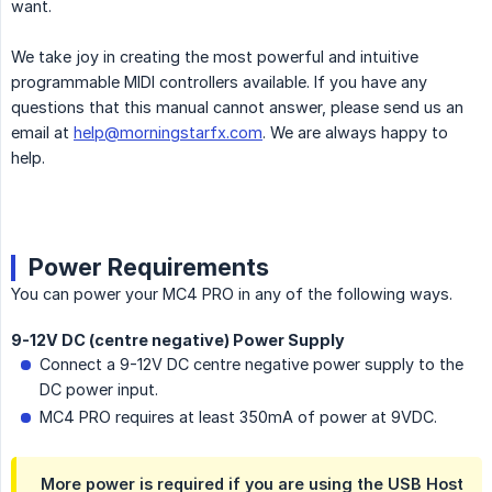
want.
We take joy in creating the most powerful and intuitive
programmable MIDI controllers available. If you have any
questions that this manual cannot answer, please send us an
email at
help@morningstarfx.com
. We are always happy to
help.
Power Requirements
You can power your MC4 PRO in any of the following ways.
9-12V DC (centre negative) Power Supply
Connect a 9-12V DC centre negative power supply to the
DC power input.
MC4 PRO requires at least 350mA of power at 9VDC.
More power is required if you are using the USB Host