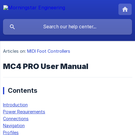
Articles on:
MIDI Foot Controllers
MC4 PRO User Manual
Contents
Introduction
Power Requirements
Connections
Navigation
Profiles