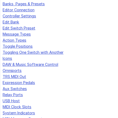
Banks, Pages & Presets
Editor Connection
Controller Settings
Edit Bank
Edit Switch Preset
Message Types
Action Types
Toggle Positions
Toggling One Switch with Another
Icons
DAW & Music Software Control
Omniports
TRS MIDI Out
Expression Pedals
Aux Switches
Relay Ports
USB Host
MIDI Clock Slots
System Indicators