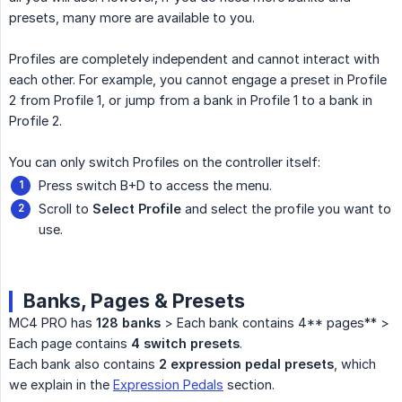
presets, many more are available to you.
Profiles are completely independent and cannot interact with
each other. For example, you cannot engage a preset in Profile
2 from Profile 1, or jump from a bank in Profile 1 to a bank in
Profile 2.
You can only switch Profiles on the controller itself:
Press switch B+D to access the menu.
Scroll to
Select Profile
and select the profile you want to
use.
Banks, Pages & Presets
MC4 PRO has
128 banks
> Each bank contains 4** pages** >
Each page contains
4 switch presets
.
Each bank also contains
2 expression pedal presets
, which
we explain in the
Expression Pedals
section.