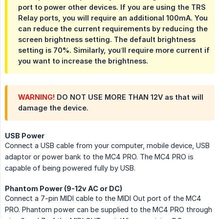
port to power other devices. If you are using the TRS
Relay ports, you will require an additional 100mA. You
can reduce the current requirements by reducing the
screen brightness setting. The default brightness
setting is 70%. Similarly, you’ll require more current if
you want to increase the brightness.
WARNING!
DO NOT USE MORE THAN 12V as that will
damage the device.
USB Power
Connect a USB cable from your computer, mobile device, USB
adaptor or power bank to the MC4 PRO. The MC4 PRO is
capable of being powered fully by USB.
Phantom Power (9-12v AC or DC)
Connect a 7-pin MIDI cable to the MIDI Out port of the MC4
PRO. Phantom power can be supplied to the MC4 PRO through