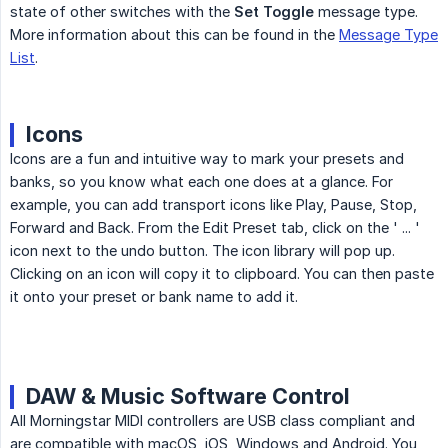
state of other switches with the
Set Toggle
message type.
More information about this can be found in the
Message Type
List
.
Icons
Icons are a fun and intuitive way to mark your presets and
banks, so you know what each one does at a glance. For
example, you can add transport icons like Play, Pause, Stop,
Forward and Back. From the Edit Preset tab, click on the ' ... '
icon next to the undo button. The icon library will pop up.
Clicking on an icon will copy it to clipboard. You can then paste
it onto your preset or bank name to add it.
DAW & Music Software Control
All Morningstar MIDI controllers are USB class compliant and
are compatible with macOS, iOS, Windows and Android. You