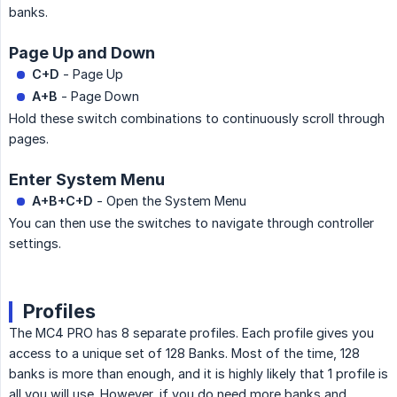
banks.
Page Up and Down
C+D
- Page Up
A+B
- Page Down
Hold these switch combinations to continuously scroll through
pages.
Enter System Menu
A+B+C+D
- Open the System Menu
You can then use the switches to navigate through controller
settings.
Profiles
The MC4 PRO has 8 separate profiles. Each profile gives you
access to a unique set of 128 Banks. Most of the time, 128
banks is more than enough, and it is highly likely that 1 profile is
all you will use. However, if you do need more banks and