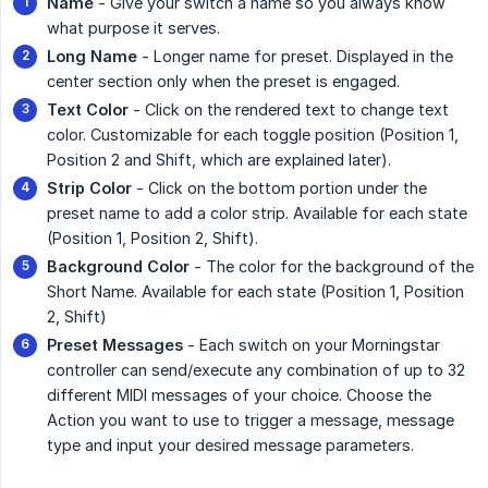
Name
- Give your switch a name so you always know
what purpose it serves.
Long Name
- Longer name for preset. Displayed in the
center section only when the preset is engaged.
Text Color
- Click on the rendered text to change text
color. Customizable for each toggle position (Position 1,
Position 2 and Shift, which are explained later).
Strip Color
- Click on the bottom portion under the
preset name to add a color strip. Available for each state
(Position 1, Position 2, Shift).
Background Color
- The color for the background of the
Short Name. Available for each state (Position 1, Position
2, Shift)
Preset Messages
- Each switch on your Morningstar
controller can send/execute any combination of up to 32
different MIDI messages of your choice. Choose the
Action you want to use to trigger a message, message
type and input your desired message parameters.