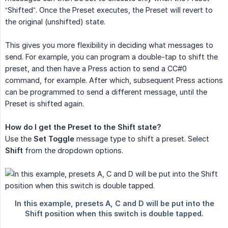
“Shifted”. Once the Preset executes, the Preset will revert to
the original (unshifted) state.
This gives you more flexibility in deciding what messages to
send. For example, you can program a double-tap to shift the
preset, and then have a Press action to send a CC#0
command, for example. After which, subsequent Press actions
can be programmed to send a different message, until the
Preset is shifted again.
How do I get the Preset to the Shift state?
Use the
Set Toggle
message type to shift a preset. Select
Shift
from the dropdown options.