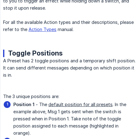
to you to trigger an effect while holding down a switch, and
stop it upon release.
For all the available Action types and their descriptions, please
refer to the
Action Types
manual.
Toggle Positions
A Preset has 2 toggle positions and a temporary shift position.
It can send different messages depending on which position it
is in.
The 3 unique positions are:
Position 1
- The
default position for all presets
. In the
example above, Msg 1 gets sent when the switch is
pressed when in Position 1. Take note of the toggle
position assigned to each message (highlighted in
orange).