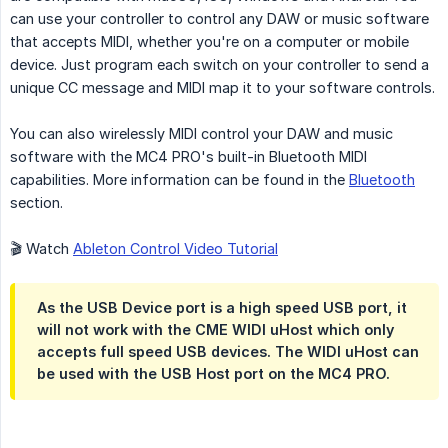
can use your controller to control any DAW or music software
that accepts MIDI, whether you're on a computer or mobile
device. Just program each switch on your controller to send a
unique CC message and MIDI map it to your software controls.
You can also wirelessly MIDI control your DAW and music
software with the MC4 PRO's built-in Bluetooth MIDI
capabilities. More information can be found in the
Bluetooth
section.
🎬 Watch
Ableton Control Video Tutorial
As the USB Device port is a high speed USB port, it
will not work with the CME WIDI uHost which only
accepts full speed USB devices. The WIDI uHost can
be used with the USB Host port on the MC4 PRO.