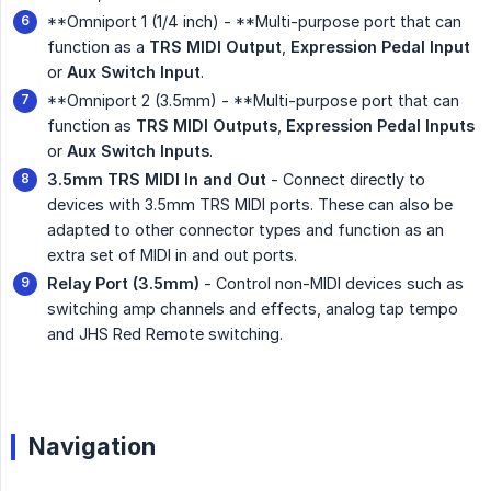
**Omniport 1 (1/4 inch) - **Multi-purpose port that can
function as a
TRS MIDI Output
,
Expression Pedal Input
or
Aux Switch Input
.
**Omniport 2 (3.5mm) - **Multi-purpose port that can
function as
TRS MIDI Outputs
,
Expression Pedal Inputs
or
Aux Switch Inputs
.
3.5mm TRS MIDI In and Out
- Connect directly to
devices with 3.5mm TRS MIDI ports. These can also be
adapted to other connector types and function as an
extra set of MIDI in and out ports.
Relay Port (3.5mm)
- Control non-MIDI devices such as
switching amp channels and effects, analog tap tempo
and JHS Red Remote switching.
Navigation