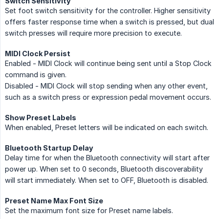
Switch Sensitivity
Set foot switch sensitivity for the controller. Higher sensitivity
offers faster response time when a switch is pressed, but dual
switch presses will require more precision to execute.
MIDI Clock Persist
Enabled - MIDI Clock will continue being sent until a Stop Clock
command is given.
Disabled - MIDI Clock will stop sending when any other event,
such as a switch press or expression pedal movement occurs.
Show Preset Labels
When enabled, Preset letters will be indicated on each switch.
Bluetooth Startup Delay
Delay time for when the Bluetooth connectivity will start after
power up. When set to 0 seconds, Bluetooth discoverability
will start immediately. When set to OFF, Bluetooth is disabled.
Preset Name Max Font Size
Set the maximum font size for Preset name labels.