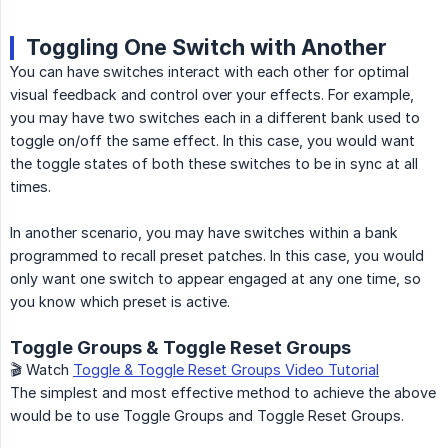
Toggling One Switch with Another
You can have switches interact with each other for optimal
visual feedback and control over your effects. For example,
you may have two switches each in a different bank used to
toggle on/off the same effect. In this case, you would want
the toggle states of both these switches to be in sync at all
times.
In another scenario, you may have switches within a bank
programmed to recall preset patches. In this case, you would
only want one switch to appear engaged at any one time, so
you know which preset is active.
Toggle Groups & Toggle Reset Groups
🎬 Watch
Toggle & Toggle Reset Groups Video Tutorial
The simplest and most effective method to achieve the above
would be to use Toggle Groups and Toggle Reset Groups.