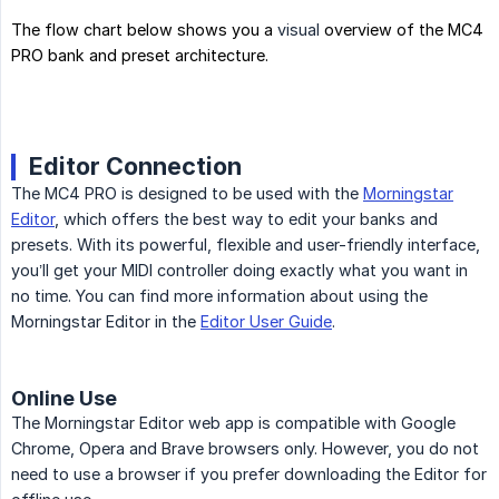
The flow chart below shows you a
visual
overview of the MC4
PRO bank and preset architecture.
Editor Connection
The MC4 PRO is designed to be used with the
Morningstar
Editor
, which offers the best way to edit your banks and
presets. With its powerful, flexible and user-friendly interface,
you’ll get your MIDI controller doing exactly what you want in
no time. You can find more information about using the
Morningstar Editor in the
Editor User Guide
.
Online Use
The Morningstar Editor web app is compatible with Google
Chrome, Opera and Brave browsers only. However, you do not
need to use a browser if you prefer downloading the Editor for