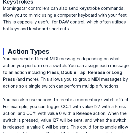
Keystrokes
Morningstar controllers can also send keystroke commands,
allow you to mimic using a computer keyboard with your feet.
This is especially useful for DAW control, which often utilises
hotkeys and keyboard shortcuts.
Action Types
You can send different MIDI messages depending on what
action you perform on a switch. You can assign each message
to an action including
Press
,
Double Tap
,
Release
or
Long 
Press
(and more). This allows you to group MIDI messages by
actions so a single switch can perform multiple functions.
You can also use actions to create a momentary switch effect.
For example, you can trigger CC#1 with value 127 with a Press
action, and CC#1 with value 0 with a Release action. When the
switch is pressed, value 127 will be sent, and when the switch
is released, a value 0 will be sent. This could for example allow