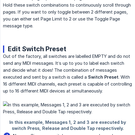
Hold these switch combinations to continuously scroll through
pages. If you want to only toggle between 2 different pages,
you can either set Page Limit to 2 or use the Toggle Page
message type.
Edit Switch Preset
Out of the factory, all switches are labelled EMPTY and do not
send any MIDI messages. It’s up to you to label each switch
and decide what it does! The combination of messages
executed and sent by a switch is called a
Switch Preset
. With
16 different MIDI channels, each preset is capable of controlling
up to 16 different MIDI devices at simultaneously.