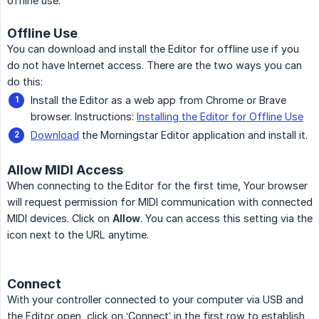
offline use.
Offline Use
You can download and install the Editor for offline use if you
do not have Internet access. There are the two ways you can
do this:
Install the Editor as a web app from Chrome or Brave
browser. Instructions:
Installing the Editor for Offline Use
Download
the Morningstar Editor application and install it.
Allow MIDI Access
When connecting to the Editor for the first time, Your browser
will request permission for MIDI communication with connected
MIDI devices. Click on
Allow
. You can access this setting via the
icon next to the URL anytime.
Connect
With your controller connected to your computer via USB and
the Editor open, click on ‘Connect’ in the first row to establish