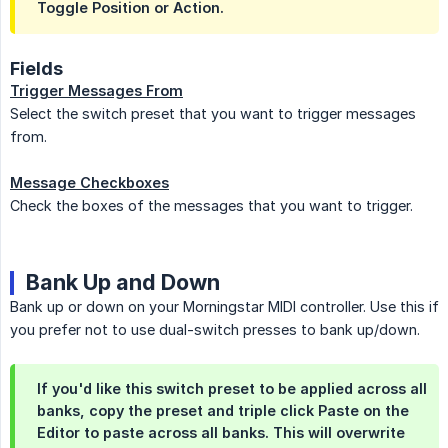
Toggle Position or Action.
Fields
Trigger Messages From
Select the switch preset that you want to trigger messages
from.
Message Checkboxes
Check the boxes of the messages that you want to trigger.
Bank Up and Down
Bank up or down on your Morningstar MIDI controller. Use this if
you prefer not to use dual-switch presses to bank up/down.
If you'd like this switch preset to be applied across all
banks, copy the preset and triple click Paste on the
Editor to paste across all banks. This will overwrite