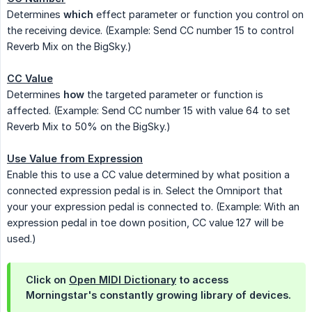
Determines
which
effect parameter or function you control on
the receiving device. (Example: Send CC number 15 to control
Reverb Mix on the BigSky.)
CC Value
Determines
how
the targeted parameter or function is
affected. (Example: Send CC number 15 with value 64 to set
Reverb Mix to 50% on the BigSky.)
Use Value from Expression
Enable this to use a CC value determined by what position a
connected expression pedal is in. Select the Omniport that
your your expression pedal is connected to. (Example: With an
expression pedal in toe down position, CC value 127 will be
used.)
Click on
Open MIDI Dictionary
to access
Morningstar's constantly growing library of devices.