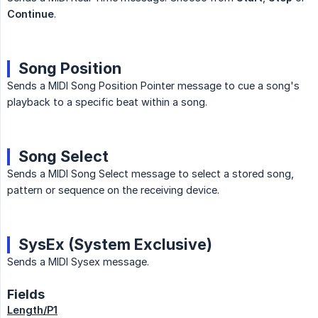
Continue
.
Song Position
Sends a MIDI Song Position Pointer message to cue a song's
playback to a specific beat within a song.
Song Select
Sends a MIDI Song Select message to select a stored song,
pattern or sequence on the receiving device.
SysEx (System Exclusive)
Sends a MIDI Sysex message.
Fields
Length/P1