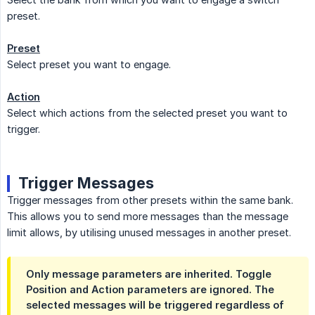
preset.
Preset
Select preset you want to engage.
Action
Select which actions from the selected preset you want to
trigger.
Trigger Messages
Trigger messages from other presets within the same bank.
This allows you to send more messages than the message
limit allows, by utilising unused messages in another preset.
Only message parameters are inherited. Toggle
Position and Action parameters are ignored. The
selected messages will be triggered regardless of