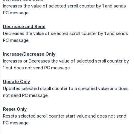
Increases the value of selected scroll counter by 1 and sends
PC message.
Decrease and Send
Decreases the value of selected scroll counter by 1 and sends
PC message.
Increase/Decrease Only
Increases or Decreases the value of selected scroll counter by
1 but does not send PC message.
Update Only
Updates selected scroll counter to a specified value and does
not send PC message.
Reset Only
Resets selected scroll counter start value and does not send
PC message.