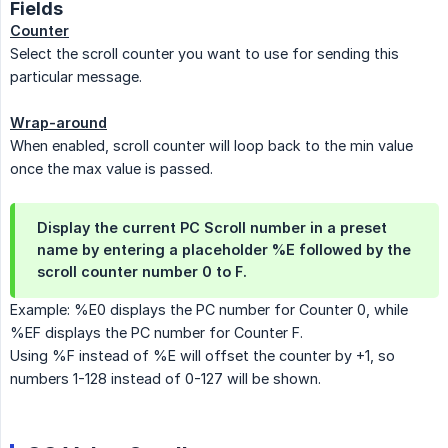
Fields
Counter
Select the scroll counter you want to use for sending this
particular message.
Wrap-around
When enabled, scroll counter will loop back to the min value
once the max value is passed.
Display the current PC Scroll number in a preset
name by entering a placeholder %E followed by the
scroll counter number 0 to F.
Example: %E0 displays the PC number for Counter 0, while
%EF displays the PC number for Counter F.
Using %F instead of %E will offset the counter by +1, so
numbers 1-128 instead of 0-127 will be shown.