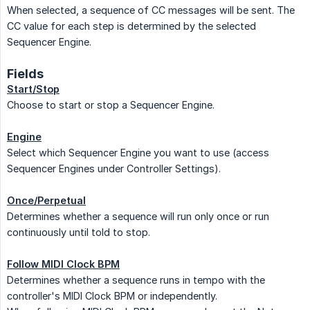
When selected, a sequence of CC messages will be sent. The
CC value for each step is determined by the selected
Sequencer Engine.
Fields
Start/Stop
Choose to start or stop a Sequencer Engine.
Engine
Select which Sequencer Engine you want to use (access
Sequencer Engines under Controller Settings).
Once/Perpetual
Determines whether a sequence will run only once or run
continuously until told to stop.
Follow MIDI Clock BPM
Determines whether a sequence runs in tempo with the
controller's MIDI Clock BPM or independently.