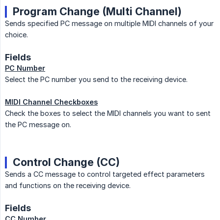
Program Change (Multi Channel)
Sends specified PC message on multiple MIDI channels of your
choice.
Fields
PC Number
Select the PC number you send to the receiving device.
MIDI Channel Checkboxes
Check the boxes to select the MIDI channels you want to sent
the PC message on.
Control Change (CC)
Sends a CC message to control targeted effect parameters
and functions on the receiving device.
Fields
CC Number