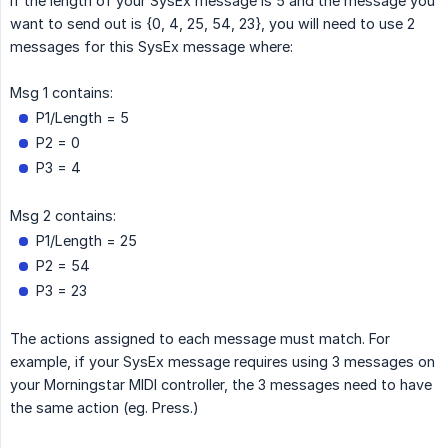
if the length of your SysEx message is 5 and the message you
want to send out is {0, 4, 25, 54, 23}, you will need to use 2
messages for this SysEx message where:
Msg 1 contains:
P1/Length = 5
P2 = 0
P3 = 4
Msg 2 contains:
P1/Length = 25
P2 = 54
P3 = 23
The actions assigned to each message must match. For
example, if your SysEx message requires using 3 messages on
your Morningstar MIDI controller, the 3 messages need to have
the same action (eg. Press.)