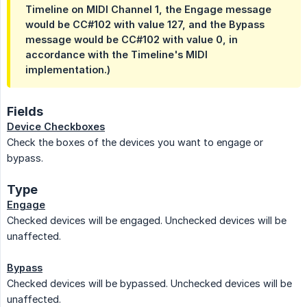
Timeline on MIDI Channel 1, the Engage message
would be CC#102 with value 127, and the Bypass
message would be CC#102 with value 0, in
accordance with the Timeline's MIDI
implementation.)
Fields
Device Checkboxes
Check the boxes of the devices you want to engage or
bypass.
Type
Engage
Checked devices will be engaged. Unchecked devices will be
unaffected.
Bypass
Checked devices will be bypassed. Unchecked devices will be
unaffected.