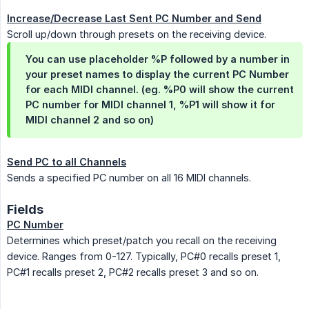
Increase/Decrease Last Sent PC Number and Send
Scroll up/down through presets on the receiving device.
You can use placeholder %P followed by a number in
your preset names to display the current PC Number
for each MIDI channel. (eg. %P0 will show the current
PC number for MIDI channel 1, %P1 will show it for
MIDI channel 2 and so on)
Send PC to all Channels
Sends a specified PC number on all 16 MIDI channels.
Fields
PC Number
Determines which preset/patch you recall on the receiving
device. Ranges from 0-127. Typically, PC#0 recalls preset 1,
PC#1 recalls preset 2, PC#2 recalls preset 3 and so on.