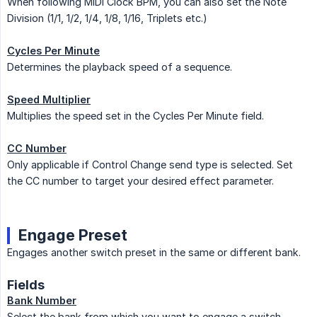
When following MIDI Clock BPM, you can also set the Note
Division (1/1, 1/2, 1/4, 1/8, 1/16, Triplets etc.)
Cycles Per Minute
Determines the playback speed of a sequence.
Speed Multiplier
Multiplies the speed set in the Cycles Per Minute field.
CC Number
Only applicable if Control Change send type is selected. Set
the CC number to target your desired effect parameter.
Engage Preset
Engages another switch preset in the same or different bank.
Fields
Bank Number
Select the bank from which you want to engage a switch