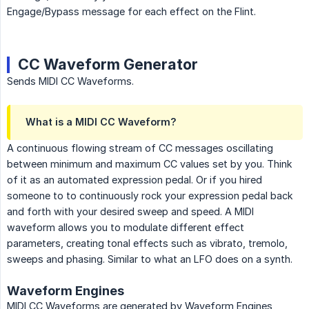
Engage/Bypass message for each effect on the Flint.
CC Waveform Generator
Sends MIDI CC Waveforms.
What is a MIDI CC Waveform?
A continuous flowing stream of CC messages oscillating
between minimum and maximum CC values set by you. Think
of it as an automated expression pedal. Or if you hired
someone to to continuously rock your expression pedal back
and forth with your desired sweep and speed. A MIDI
waveform allows you to modulate different effect
parameters, creating tonal effects such as vibrato, tremolo,
sweeps and phasing. Similar to what an LFO does on a synth.
Waveform Engines
MIDI CC Waveforms are generated by Waveform Engines,