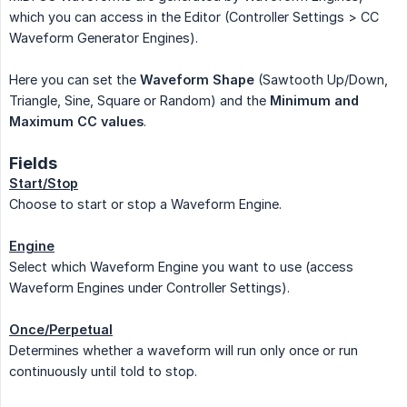
which you can access in the Editor (Controller Settings > CC
Waveform Generator Engines).
Here you can set the
Waveform Shape
(Sawtooth Up/Down,
Triangle, Sine, Square or Random) and the
Minimum and 
Maximum CC values
.
Fields
Start/Stop
Choose to start or stop a Waveform Engine.
Engine
Select which Waveform Engine you want to use (access
Waveform Engines under Controller Settings).
Once/Perpetual
Determines whether a waveform will run only once or run
continuously until told to stop.