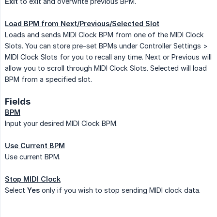
Exit
to exit and overwrite previous BPM.
Load BPM from Next/Previous/Selected Slot
Loads and sends MIDI Clock BPM from one of the MIDI Clock
Slots. You can store pre-set BPMs under Controller Settings >
MIDI Clock Slots for you to recall any time. Next or Previous will
allow you to scroll through MIDI Clock Slots. Selected will load
BPM from a specified slot.
Fields
BPM
Input your desired MIDI Clock BPM.
Use Current BPM
Use current BPM.
Stop MIDI Clock
Select
Yes
only if you wish to stop sending MIDI clock data.