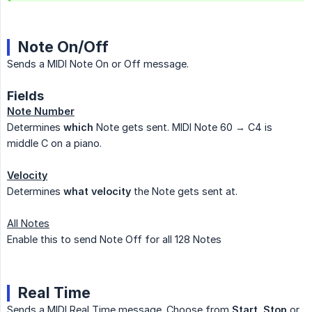
Note On/Off
Sends a MIDI Note On or Off message.
Fields
Note Number
Determines
which
Note gets sent. MIDI Note 60 → C4 is
middle C on a piano.
Velocity
Determines
what velocity
the Note gets sent at.
All Notes
Enable this to send Note Off for all 128 Notes
Real Time
Sends a MIDI Real Time message. Choose from
Start
,
Stop
or