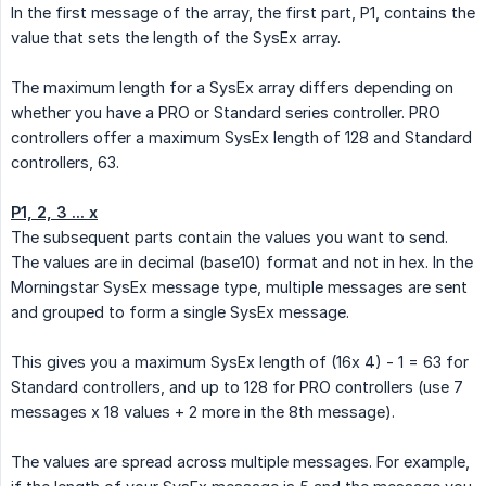
In the first message of the array, the first part, P1, contains the
value that sets the length of the SysEx array.
The maximum length for a SysEx array differs depending on
whether you have a PRO or Standard series controller. PRO
controllers offer a maximum SysEx length of 128 and Standard
controllers, 63.
P1, 2, 3 ... x
The subsequent parts contain the values you want to send.
The values are in decimal (base10) format and not in hex. In the
Morningstar SysEx message type, multiple messages are sent
and grouped to form a single SysEx message.
This gives you a maximum SysEx length of (16x 4) - 1 = 63 for
Standard controllers, and up to 128 for PRO controllers (use 7
messages x 18 values + 2 more in the 8th message).
The values are spread across multiple messages. For example,