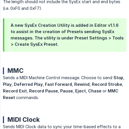
The length should not include the SysEx start and end bytes
(i.e. 0xF0 and 0xF7).
A new SysEx Creation Utility is added in Editor v1.1.6
to assist in the creation of Presets sending SysEx
messages. The utility is under Preset Settings > Tools
> Create SysEx Preset.
MMC
Sends a MIDI Machine Control message. Choose to send
Stop
,
Play
,
Deferred Play
,
Fast Forward
,
Rewind
,
Record Strobe
,
Record Exit
,
Record Pause
,
Pause
,
Eject
,
Chase
or
MMC 
Reset
commands.
MIDI Clock
Sends MIDI Clock data to sync your time-based effects to a