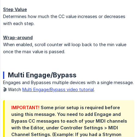
Step Value
Determines how much the CC value increases or decreases
with each step.
Wrap-around
When enabled, scroll counter will loop back to the min value
once the max value is passed.
Multi Engage/Bypass
Engages and Bypasses multiple devices with a single message.
🎬 Watch
Multi Engage/Bypass video tutorial
.
IMPORTANT!
Some prior setup is required before
using this message. You need to add Engage and
Bypass CC messages to each of your MIDI channels
with the Editor, under Controller Settings > MIDI
Channel Settings. (Example: If you had a Strymon