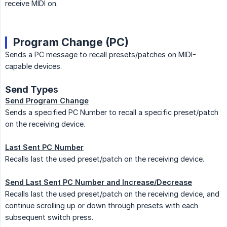
receive MIDI on.
Program Change (PC)
Sends a PC message to recall presets/patches on MIDI-
capable devices.
Send Type
s
Send Program Change
Sends a specified PC Number to recall a specific preset/patch
on the receiving device.
Last Sent PC Number
Recalls last the used preset/patch on the receiving device.
Send Last Sent PC Number and Increase/Decrease
Recalls last the used preset/patch on the receiving device, and
continue scrolling up or down through presets with each
subsequent switch press.