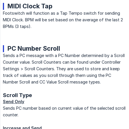
MIDI Clock Tap
Footswitch will function as a Tap Tempo switch for sending
MIDI Clock. BPM will be set based on the average of the last 2
BPMs (3 taps).
PC Number Scroll
Sends a PC message with a PC Number determined by a Scroll
Counter value. Scroll Counters can be found under Controller
Settings > Scroll Counters. They are used to store and keep
track of values as you scroll through them using the PC
Number Scroll and CC Value Scroll message types.
Scroll Type
Send Only
Sends PC number based on current value of the selected scroll
counter.
Increase and Send