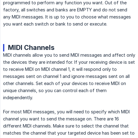
programmed to perform any function you want. Out of the
factory, all switches and banks are EMPTY and do not send
any MIDI messages. It is up to you to choose what messages
you want each switch or bank to send or execute.
MIDI Channels
MIDI channels allow you to send MIDI messages and affect only
the devices they are intended for. If your receiving device is set
to receive MIDI on MIDI channel 1, it will respond only to
messages sent on channel 1 and ignore messages sent on all
other channels. Set each of your devices to receive MIDI on
unique channels, so you can control each of them
independently.
For most MIDI messages, you will need to specify which MIDI
channel you want to send the message on. There are 16
different MIDI channels. Make sure to select the channel that
matches the channel that your targeted device has been set to