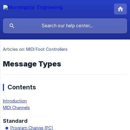
Articles on:
MIDI Foot Controllers
Message Types
Contents
Introduction
MIDI Channels
Standard
Program Change (PC)