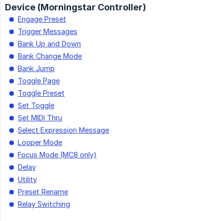
Device (Morningstar Controller)
Engage Preset
Trigger Messages
Bank Up and Down
Bank Change Mode
Bank Jump
Toggle Page
Toggle Preset
Set Toggle
Set MIDI Thru
Select Expression Message
Looper Mode
Focus Mode (MC8 only)
Delay
Utility
Preset Rename
Relay Switching