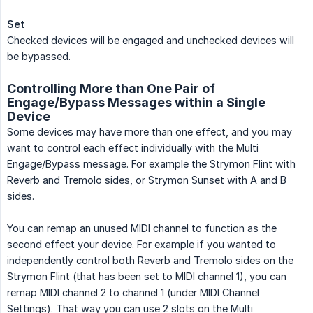
Set
Checked devices will be engaged and unchecked devices will
be bypassed.
Controlling More than One Pair of
Engage/Bypass Messages within a Single
Device
Some devices may have more than one effect, and you may
want to control each effect individually with the Multi
Engage/Bypass message. For example the Strymon Flint with
Reverb and Tremolo sides, or Strymon Sunset with A and B
sides.
You can remap an unused MIDI channel to function as the
second effect your device. For example if you wanted to
independently control both Reverb and Tremolo sides on the
Strymon Flint (that has been set to MIDI channel 1), you can
remap MIDI channel 2 to channel 1 (under MIDI Channel
Settings). That way you can use 2 slots on the Multi