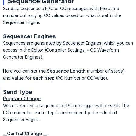
Sequence Generator
Sends a sequence of PC or CC messages with the same
number but varying CC values based on what is set in the
Sequencer Engine.
Sequencer Engines
Sequences are generated by Sequencer Engines, which you can
access in the Editor (Controller Settings > CC Waveform
Generator Engines).
Here you can set the
Sequence Length
(number of steps)
and
value for each step
(PC Number or CC Value).
Send Type
Program Change
When selected, a sequence of PC messages will be sent. The
PC number for each step is determined by the selected
Sequencer Engine.
__Control Change __