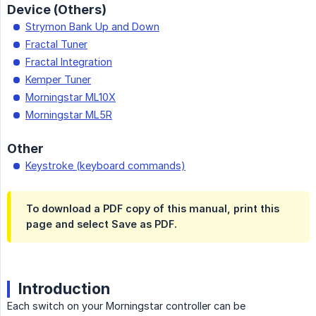
Device (Others)
Strymon Bank Up and Down
Fractal Tuner
Fractal Integration
Kemper Tuner
Morningstar ML10X
Morningstar ML5R
Other
Keystroke (keyboard commands)
To download a PDF copy of this manual, print this
page and select Save as PDF.
Introduction
Each switch on your Morningstar controller can be