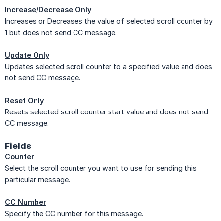
Increase/Decrease Only
Increases or Decreases the value of selected scroll counter by
1 but does not send CC message.
Update Only
Updates selected scroll counter to a specified value and does
not send CC message.
Reset Only
Resets selected scroll counter start value and does not send
CC message.
Fields
Counter
Select the scroll counter you want to use for sending this
particular message.
CC Number
Specify the CC number for this message.