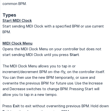
common BPM.
Types
Start MIDI Clock
Start sending MIDI Clock with a specified BPM or use current
BPM.
MIDI Clock Menu
Opens the MIDI Clock Menu on your controller but does not
start sending MIDI Clock until you press
Start
.
The MIDI Clock Menu allows you to tap in or
increment/decrement BPM on-the-fly, on the controller itself.
You can then use the new BPM temporarily, or save and
overwrite the previous BPM for future use. Use the Increase
and Decrease switches to change BPM. Pressing Start will
allow you to tap in a new tempo.
Press
Exit
to exit without overwriting previous BPM. Hold down