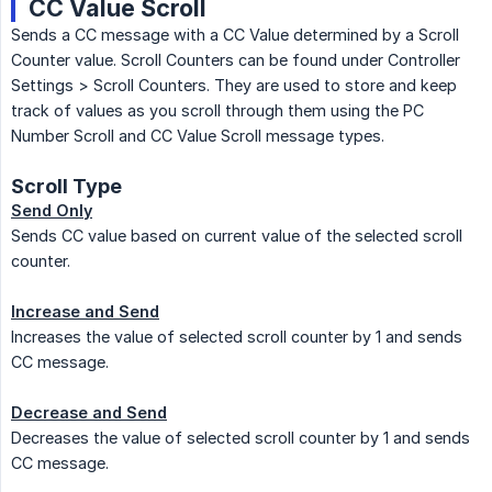
CC Value Scroll
Sends a CC message with a CC Value determined by a Scroll
Counter value. Scroll Counters can be found under Controller
Settings > Scroll Counters. They are used to store and keep
track of values as you scroll through them using the PC
Number Scroll and CC Value Scroll message types.
Scroll Type
Send Only
Sends CC value based on current value of the selected scroll
counter.
Increase and Send
Increases the value of selected scroll counter by 1 and sends
CC message.
Decrease and Send
Decreases the value of selected scroll counter by 1 and sends
CC message.