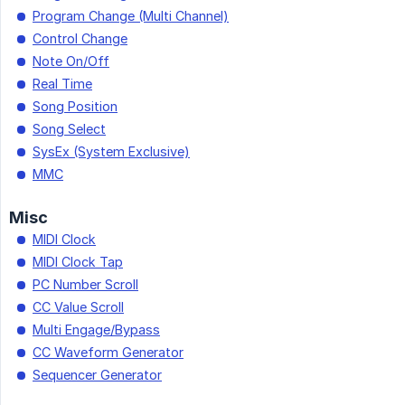
Program Change (Multi Channel)
Control Change
Note On/Off
Real Time
Song Position
Song Select
SysEx (System Exclusive)
MMC
Misc
MIDI Clock
MIDI Clock Tap
PC Number Scroll
CC Value Scroll
Multi Engage/Bypass
CC Waveform Generator
Sequencer Generator