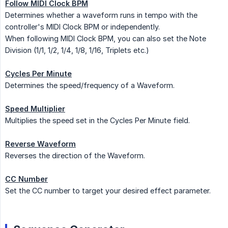
Follow MIDI Clock BPM
Determines whether a waveform runs in tempo with the
controller's MIDI Clock BPM or independently.
When following MIDI Clock BPM, you can also set the Note
Division (1/1, 1/2, 1/4, 1/8, 1/16, Triplets etc.)
Cycles Per Minute
Determines the speed/frequency of a Waveform.
Speed Multiplier
Multiplies the speed set in the Cycles Per Minute field.
Reverse Waveform
Reverses the direction of the Waveform.
CC Number
Set the CC number to target your desired effect parameter.