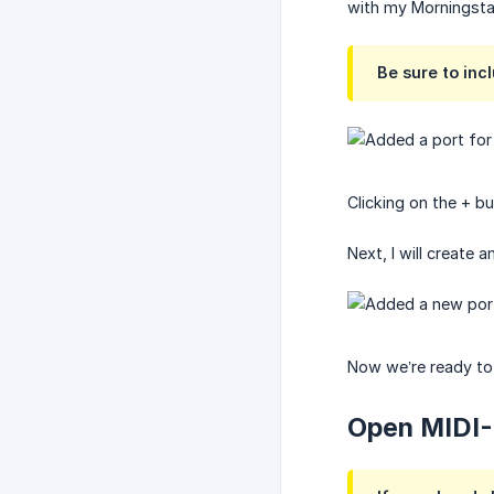
with my Morningstar
Be sure to incl
Clicking on the + bu
Next, I will create
Now we’re ready to
Open MIDI