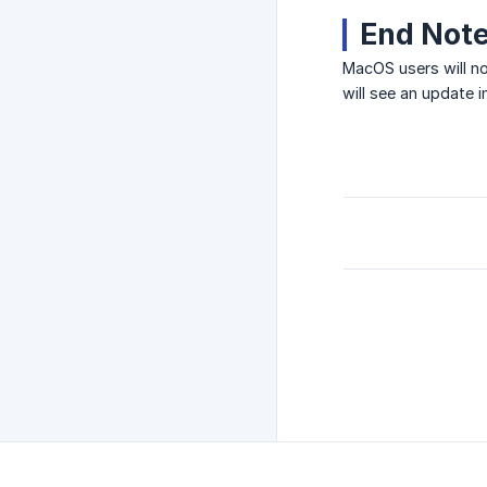
End Not
MacOS users will no
will see an update 