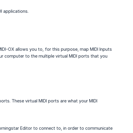
I applications.
MIDI-OX allows you to, for this purpose, map MIDI Inputs
r computer to the multiple virtual MIDI ports that you
ports. These virtual MIDI ports are what your MIDI
e Morningstar Editor to connect to, in order to communicate