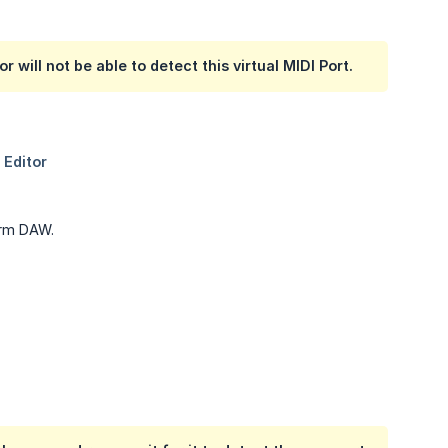
 will not be able to detect this virtual MIDI Port.
form DAW.