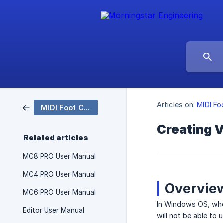
Articles on:
MIDI Fo
MIDI Foot Controllers
Creating V
Related articles
MC8 PRO User Manual
MC4 PRO User Manual
Overvie
MC6 PRO User Manual
In Windows OS, when
Editor User Manual
will not be able to