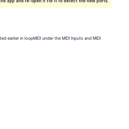
he app and re-open it for it to detect the new ports.
ted earlier in loopMIDI under the MIDI Inputs and MIDI