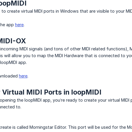
oopMIDI
to create virtual MIDI ports in Windows that are visible to your MID
the app
here
.
MIDI-OX
incoming MIDI signals (and tons of other MIDI related functions), 
is will allow you to map the MIDI Hardware that is connected to you
 loopMIDI app.
ownloaded
here
.
 Virtual MIDI Ports in loopMIDI
 opening the loopMIDI app, you’re ready to create your virtual MIDI 
nnected to.
l create is called Morningstar Editor. This port will be used for th