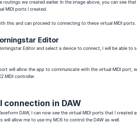
he routings we created earlier. In the image above, you can see th
ual MIDI ports I created.
h this and can proceed to connecting to these virtual MIDI ports.
rningstar Editor
orningstar Editor and select a device to connect, I will be able to s
port will allow the app to communicate with the virtual MIDI port, 
 MIDI controller.
I connection in DAW
aveform DAW, I can now see the virtual MIDI ports that I created 
his will allow me to use my MC6 to control the DAW as well.