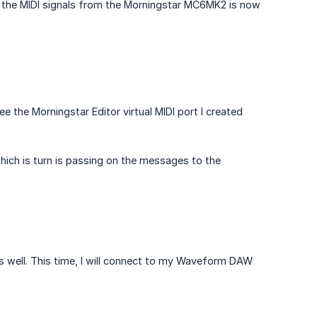
at the MIDI signals from the Morningstar MC6MK2 is now
ee the Morningstar Editor virtual MIDI port I created
which is turn is passing on the messages to the
as well. This time, I will connect to my Waveform DAW