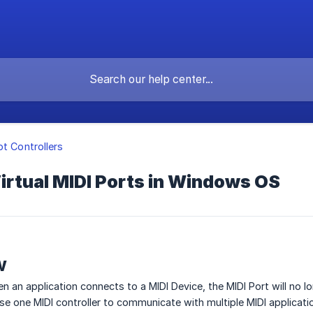
ot Controllers
irtual MIDI Ports in Windows OS
w
 an application connects to a MIDI Device, the MIDI Port will no lo
 use one MIDI controller to communicate with multiple MIDI applicat