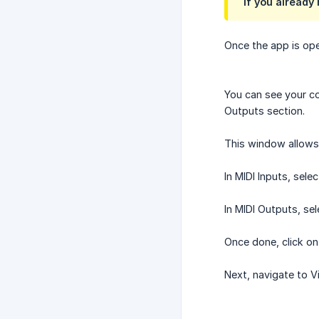
If you already
Once the app is ope
You can see your con
Outputs section.
This window allows 
In MIDI Inputs, sel
In MIDI Outputs, sele
Once done, click on
Next, navigate to 