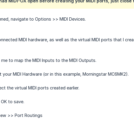
 had MIDI-OX open before creating your MIDI ports, just close t
ned, navigate to Options >> MIDI Devices.
nected MIDI hardware, as well as the virtual MIDI ports that I crea
me to map the MIDI Inputs to the MIDI Outputs.
ect your MIDI Hardware (or in this example, Morningstar MC6MK2).
ct the virtual MIDI ports created earlier.
 OK to save.
View >> Port Routings