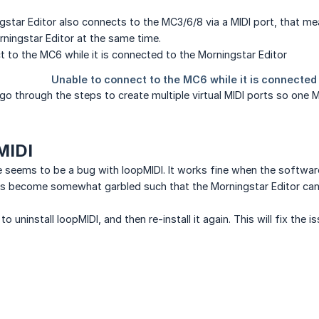
star Editor also connects to the MC3/6/8 via a MIDI port, that mean
ningstar Editor at the same time.
will go through the steps to create multiple virtual MIDI ports so on
MIDI
e seems to be a bug with loopMIDI. It works fine when the software 
 become somewhat garbled such that the Morningstar Editor cann
to uninstall loopMIDI, and then re-install it again. This will fix the 