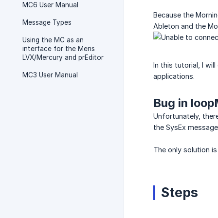
MC6 User Manual
Because the Morning
Message Types
Ableton and the Mor
Using the MC as an
interface for the Meris
LVX/Mercury and prEditor
In this tutorial, I 
MC3 User Manual
applications.
Bug in loop
Unfortunately, ther
the SysEx messages
The only solution is 
Steps