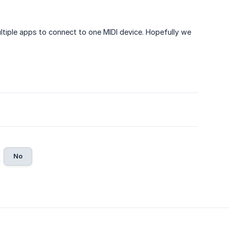
ltiple apps to connect to one MIDI device. Hopefully we
No