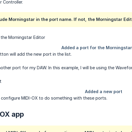
 Controller.
ude Morningstar in the port name. If not, the Morningstar Editor
tton will add the new port in the list.
 another port for my DAW. In this example, I will be using the Wave
 configure MIDI-OX to do something with these ports.
-OX app