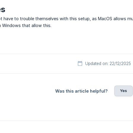
es
t have to trouble themselves with this setup, as MacOS allows mu
in Windows that allow this.
Updated on: 22/12/2025
Yes
Was this article helpful?