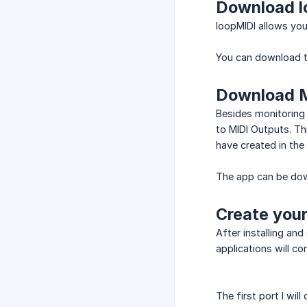
Download l
loopMIDI allows you 
You can download 
Download 
Besides monitoring 
to MIDI Outputs. Th
have created in the
The app can be d
Create your
After installing and
applications will co
The first port I wil