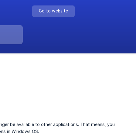
Go to website
nger be available to other applications. That means, you
ions in Windows OS.