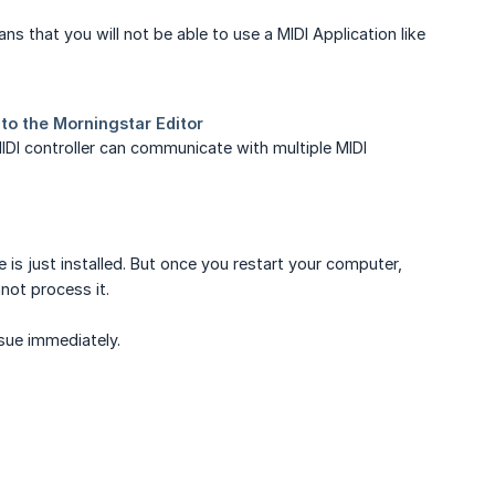
s that you will not be able to use a MIDI Application like
e MIDI controller can communicate with multiple MIDI
is just installed. But once you restart your computer,
ot process it.
issue immediately.