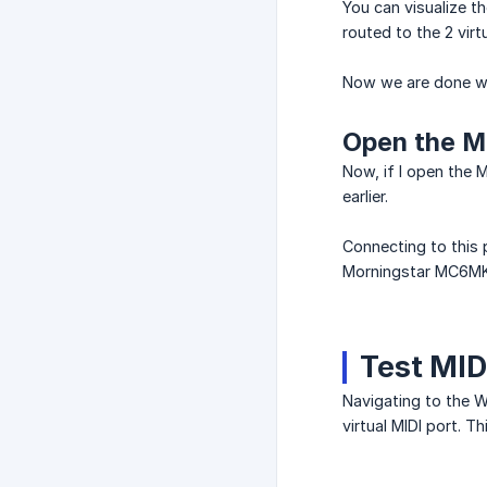
You can visualize t
routed to the 2 virt
Now we are done wit
Open the Mo
Now, if I open the M
earlier.
Connecting to this 
Morningstar MC6MK2
Test MID
Navigating to the W
virtual MIDI port. T