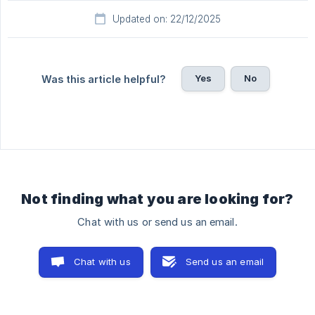
Updated on: 22/12/2025
Yes
No
Was this article helpful?
Not finding what you are looking for?
Chat with us or send us an email.
Chat with us
Send us an email