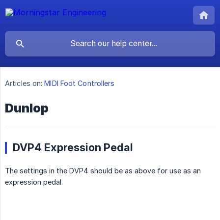
Articles on:
MIDI Foot Controllers
Dunlop
DVP4 Expression Pedal
The settings in the DVP4 should be as above for use as an
expression pedal.