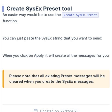
Create SysEx Preset tool
An easier way would be to use the
Create SysEx Preset
function:
You can just paste the SysEx string that you want to send:
When you click on Apply, it will create all the messages for you:
Please note that all existing Preset messages will be
cleared when you create the SysEx messages.
Updated on: 22/12/2025