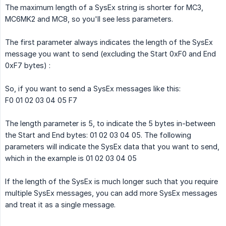
The maximum length of a SysEx string is shorter for MC3,
MC6MK2 and MC8, so you'll see less parameters.
The first parameter always indicates the length of the SysEx
message you want to send (excluding the Start 0xF0 and End
0xF7 bytes) :
So, if you want to send a SysEx messages like this:
F0 01 02 03 04 05 F7
The length parameter is 5, to indicate the 5 bytes in-between
the Start and End bytes: 01 02 03 04 05. The following
parameters will indicate the SysEx data that you want to send,
which in the example is 01 02 03 04 05
If the length of the SysEx is much longer such that you require
multiple SysEx messages, you can add more SysEx messages
and treat it as a single message.