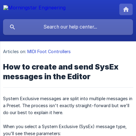
Articles on:
MIDI Foot Controllers
How to create and send SysEx
messages in the Editor
System Exclusive messages are split into multiple messages in
a Preset. The process isn't exactly straight-forward but we'll
do our best to explain it here.
When you select a System Exclusive (SysEx) message type,
you'll see these parameters: