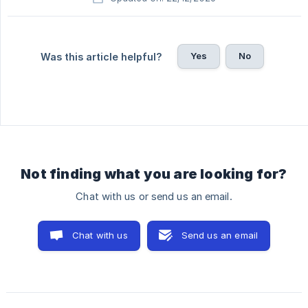
Yes
No
Was this article helpful?
Not finding what you are looking for?
Chat with us or send us an email.
Chat with us
Send us an email