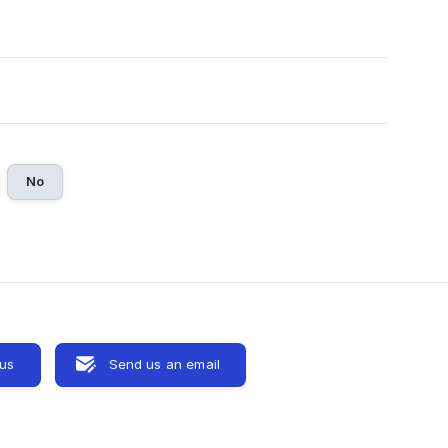
No
 us
Send us an email