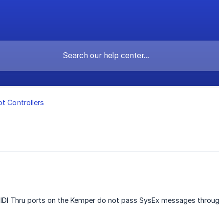
ot Controllers
IDI Thru ports on the Kemper do not pass SysEx messages throug