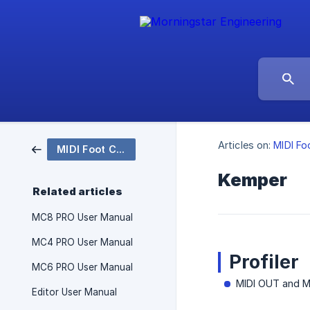
Articles on:
MIDI Fo
MIDI Foot Controllers
Kemper
Related articles
MC8 PRO User Manual
MC4 PRO User Manual
Profiler
MC6 PRO User Manual
MIDI OUT and M
Editor User Manual