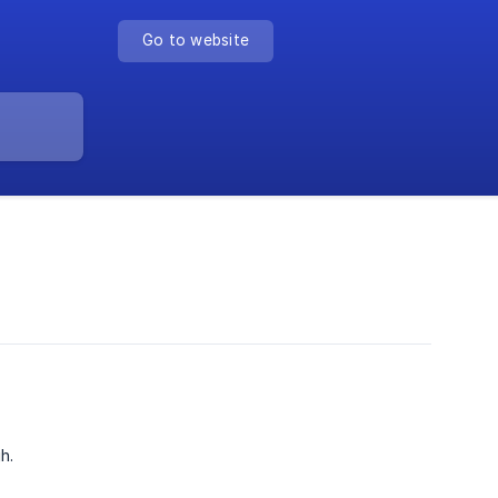
Go to website
h.