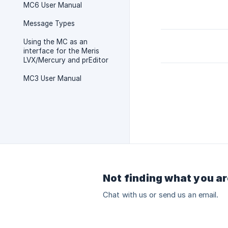
MC6 User Manual
Message Types
Using the MC as an
interface for the Meris
LVX/Mercury and prEditor
MC3 User Manual
Not finding what you ar
Chat with us or send us an email.