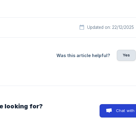
Updated on: 22/12/2025
Yes
Was this article helpful?
e looking for?
Chat with