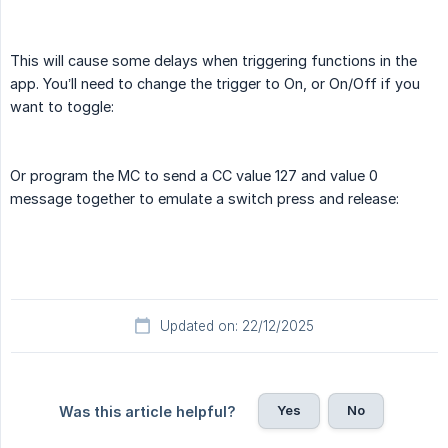
This will cause some delays when triggering functions in the
app. You’ll need to change the trigger to On, or On/Off if you
want to toggle:
Or program the MC to send a CC value 127 and value 0
message together to emulate a switch press and release:
Updated on: 22/12/2025
Yes
No
Was this article helpful?