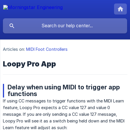
Articles on:
MIDI Foot Controllers
Loopy Pro App
Delay when using MIDI to trigger app
functions
If using CC messages to trigger functions with the MIDI Learn
feature, Loopy Pro expects a CC value 127 and value 0
message. If you are only sending a CC value 127 message,
Loopy Pro will see it as a switch being held down and the MIDI
Learn feature will adjust as such: