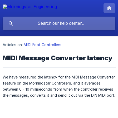
Articles on:
MIDI Foot Controllers
MIDI Message Converter latency
We have measured the latency for the MIDI Message Converter
feature on the Morningstar Controllers, and it averages
between 6 - 10 milliseconds from when the controller receives
the messages, converts it and send it out via the DIN MIDI port.