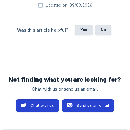
Updated on: 09/03/2026
Yes
No
Was this article helpful?
Not finding what you are looking for?
Chat with us or send us an email.
Chat with us
Send us an email