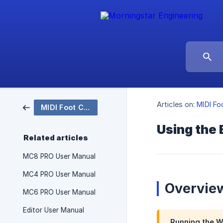
Articles on:
MIDI Fo
MIDI Foot Controllers
Using the 
Related articles
MC8 PRO User Manual
MC4 PRO User Manual
Overvie
MC6 PRO User Manual
Editor User Manual
Running the Web