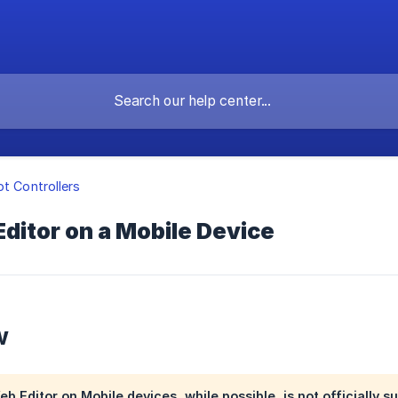
ot Controllers
Editor on a Mobile Device
w
 Editor on Mobile devices, while possible, is not officially su