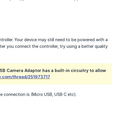
troller. Your device may still need to be powered with a
ter you connect the controller, try using a better quality
SB Camera Adaptor has a built-in circuitry to allow
le.com/thread/251973717
e connection is (Micro USB, USB C etc).