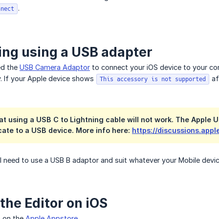
.
nnect
ng using a USB adapter
eed the
USB Camera Adaptor
to connect your iOS device to your con
 If your Apple device shows
af
This accessory is not supported
at using a USB C to Lightning cable will not work. The Apple U
ate to a USB device. More info here:
https://discussions.app
ll need to use a USB B adaptor and suit whatever your Mobile devic
the Editor on iOS
p on the
Apple Appstore
.