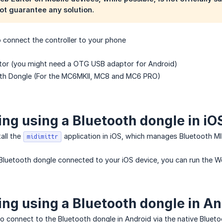
ot guarantee any solution.
 connect the controller to your phone
tor (you might need a OTG USB adaptor for Android)
oth Dongle (For the MC6MKII, MC8 and MC6 PRO)
ng using a Bluetooth dongle in iO
tall the
application in iOS, which manages Bluetooth MI
midimittr
Bluetooth dongle connected to your iOS device, you can run the W
ng using a Bluetooth dongle in An
to connect to the Bluetooth dongle in Android via the native Bluetoo