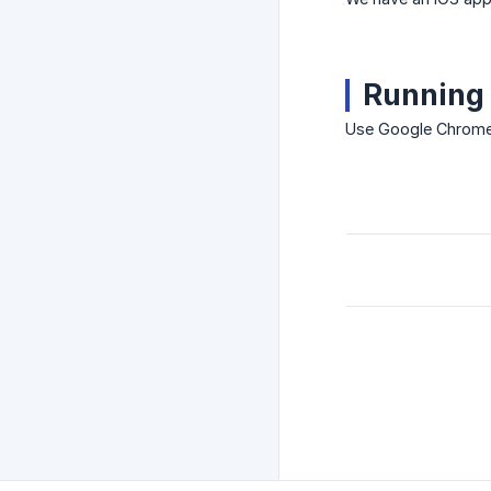
Running 
Use Google Chrome