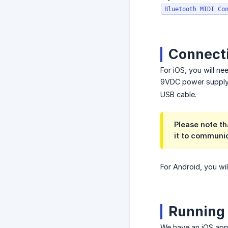
Bluetooth MIDI Co
Connecti
For iOS, you will n
9VDC power supply.
USB cable.
Please note th
it to communic
For Android, you wi
Running 
We have an iOS ap