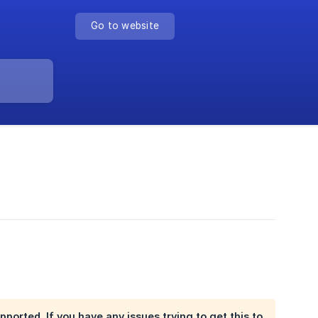
Go to website
pported. If you have any issues trying to get this to