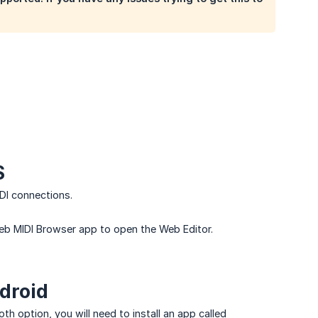
S
DI connections.
eb MIDI Browser app to open the Web Editor.
droid
th option, you will need to install an app called