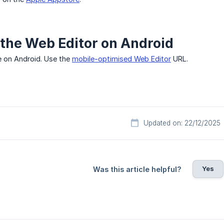
the Web Editor on Android
 on Android. Use the
mobile-optimised Web Editor
URL.
Updated on: 22/12/2025
Yes
Was this article helpful?