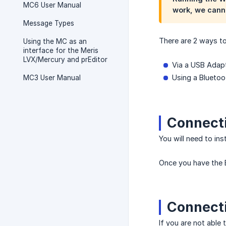
MC6 User Manual
work, we cann
Message Types
There are 2 ways to
Using the MC as an
interface for the Meris
LVX/Mercury and prEditor
Via a USB Adap
Using a Blueto
MC3 User Manual
Connecti
You will need to ins
Once you have the 
Connecti
If you are not able 