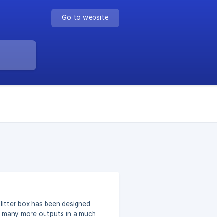
Go to website
– many more outputs in a much