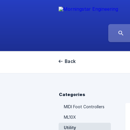
Back
Categories
MIDI Foot Controllers
ML10X
Utility