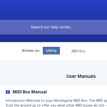
Utility
Articles on:
MIDI Box
User Manuals
MIDI Box Manual
Introduction Welcome to your Morningstar MIDI Box. This MIDI splitter box has been designed
from the ground up to offer you what other MIDI boxes do not 