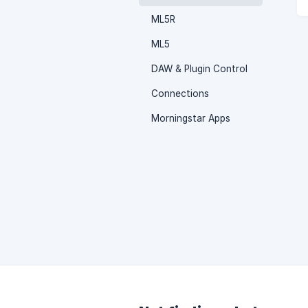
ML5R
ML5
DAW & Plugin Control
Connections
Morningstar Apps