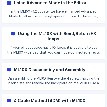
Using Advanced Mode in the Editor
In the ML10X v1.2 update, we have enhanced Advanced
Mode to allow the engage/bypass of loops. In the editor,
each loop will now show a Green or Red shade to indicate
if it is Engaged (Green) or Bypassed (Red) when the Preset
is loaded. In the editor, to toggle each node between
Using the ML10X with Send/Return FX
engage and bypass, you'll need to DOUBLE-CLICK on the
loops
node. || Unlike in Simple Mode, the changes are not
immediately
If your effect device has a FX Loop, it is possible to use
the ML10X with it so that you can move connected effects
in and out of the FX Loop. However, this is only possible in
Advanced Mode due to the non-standard routing. This will
not work when using Simple Mode. On the effect device, a
ML10X Disassembly and Assembly
FX Loop has a SEND and RETURN port. You would to use
the Send/Return ports on the ML10X for this, since the
Disassembling the ML10X Remove the 4 screws holding the
Inputs and Outputs would already connected to your
back plate and remove the back plate on the ML10X Use a
instrument and amplifier respectively. H
pair of tweezers or small screw driver to push the
connector up to remove it. Slightly loosen the 12 nuts on
the audio jacks of the ML10X Push the circuit board out
4 Cable Method (4CM) with ML10X
and then slide it out towards