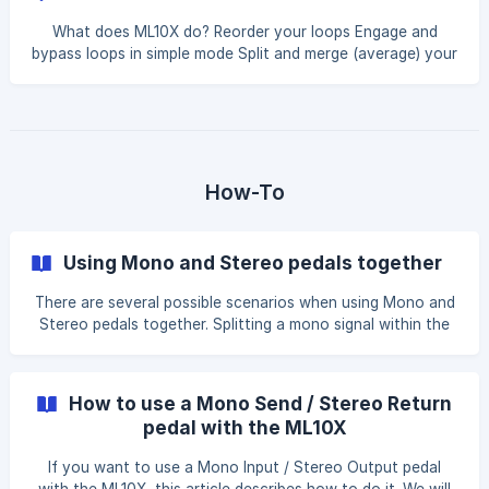
What does ML10X do? Reorder your loops Engage and
bypass loops in simple mode Split and merge (average) your
audio signals in advanced mode Create spillover for your
effects with trails when you bypass them Top quality
buffers in each input/output/send/return Analog switching
What does ML10X NOT do? Bypass the internal buffers
Adjust the mix of your pedals when merging signals
Convert your analog signal to digital Phase inversion when
How-To
merging signals But other switche
Using Mono and Stereo pedals together
There are several possible scenarios when using Mono and
Stereo pedals together. Splitting a mono signal within the
ML10X and routing it to a stereo pedal input. For any
splitting or merging of signals in the ML10X, only Advanced
mode can be used. For example, if you have the Strymon
How to use a Mono Send / Stereo Return
Sunset (mono) and the Strymon Timeline (Stereo) device in
pedal with the ML10X
your setup, and you want to split the mono signal from the
Sunset and run it into the Timeline stereo L and R inputs,
If you want to use a Mono Input / Stereo Output pedal
the setting will look like this i