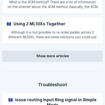
What is the 4CM method? There are a lot of information
on the internet about the 4CM method. Basically, the 4CM
method lets you use pedals in front of your amplifier as
well as in your amplifier’s FX loop. This allows you place
effects before or after the amplifier’s preamp section. You
Using 2 ML10Xs Together
can find more information here. How can I use the ML10X in
the 4CM? With the ML10X, you can choose which effects
Although it is not possible to re-order pedals across 2
are put in front of the amplifier and whi
different ML10Xs, there are some solutions you could use
to achieve similar behaviour with some limits. For example,
if you have 2 ML10Xs (let’s call them X1 and X2), you can
connect a Send loop in X1 to the Input in X2, and Return
loop in X1 to the Output in X2. Also, lets assume you have
Show more articles
the following pedals connected: | ML10X | **Lo
Troubleshoot
Issue routing Input Ring signal in Simple
Mode