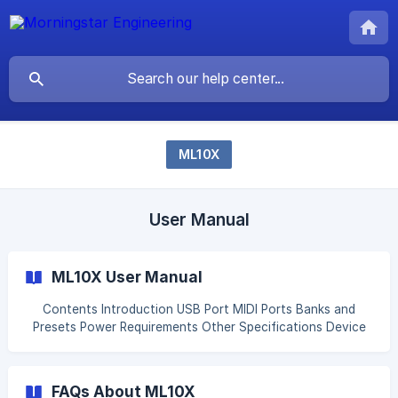
ML10X
User Manual
ML10X User Manual
Contents Introduction USB Port MIDI Ports Banks and
Presets Power Requirements Other Specifications Device
Controls Programming ML10X Preset Modes Simple Presets
Advanced Presets Connector Settings [Bypass Trails
(Spillover)](#1-byp
FAQs About ML10X