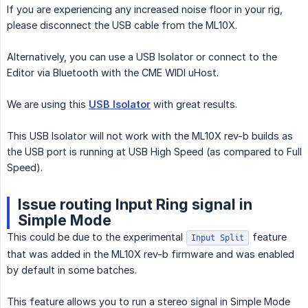
If you are experiencing any increased noise floor in your rig,
please disconnect the USB cable from the ML10X.
Alternatively, you can use a USB Isolator or connect to the
Editor via Bluetooth with the CME WIDI uHost.
We are using this
USB Isolator
with great results.
This USB Isolator will not work with the ML10X rev-b builds as
the USB port is running at USB High Speed (as compared to Full
Speed).
Issue routing Input Ring signal in
Simple Mode
This could be due to the experimental
feature
Input Split
that was added in the ML10X rev-b firmware and was enabled
by default in some batches.
This feature allows you to run a stereo signal in Simple Mode