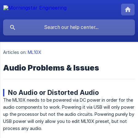
Articles on:
ML10X
Audio Problems & Issues
No Audio or Distorted Audio
The ML10X needs to be powered via DC power in order for the
audio components to work. Powering it via USB will only power
up the processor but not the audio circuits. Powering purely by
USB power will only allow you to edit ML10X preset, but not
process any audio.