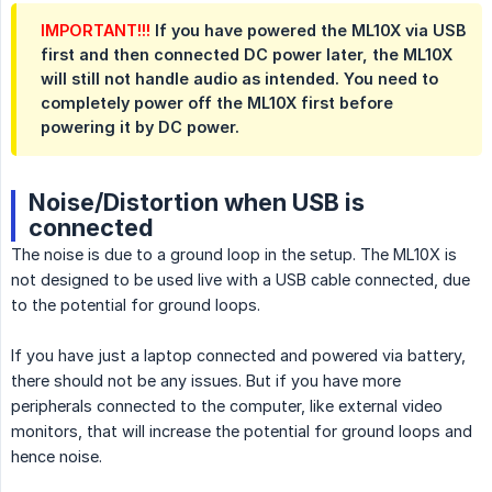
IMPORTANT!!!
If you have powered the ML10X via USB
first and then connected DC power later, the ML10X
will still not handle audio as intended. You need to
completely power off the ML10X first before
powering it by DC power.
Noise/Distortion when USB is
connected
The noise is due to a ground loop in the setup. The ML10X is
not designed to be used live with a USB cable connected, due
to the potential for ground loops.
If you have just a laptop connected and powered via battery,
there should not be any issues. But if you have more
peripherals connected to the computer, like external video
monitors, that will increase the potential for ground loops and
hence noise.