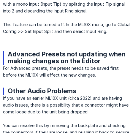
with a mono input (Input Tip) by splitting the Input Tip signal
into 2 and discarding the Input Ring signal.
This feature can be turned off. In the ML10X menu, go to Global
Config >> Set Input Split and then select Input Ring.
Advanced Presets not updating when
making changes on the Editor
For Advanced presets, the preset needs to be saved first
before the ML10X will effect the new changes.
Other Audio Problems
If you have an earlier ML10X unit (circa 2022) and are having
audio issues, there is a possibility that a connector might have
come loose due to the unit being dropped.
You can resolve this by removing the backplate and checking
the connectors if they are loose, and pushing it back to secure