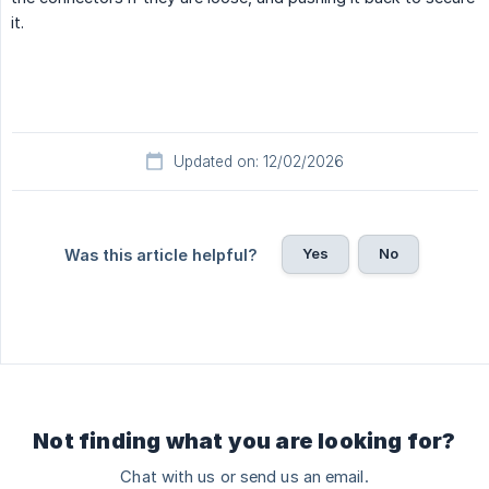
it.
Updated on: 12/02/2026
Yes
No
Was this article helpful?
Not finding what you are looking for?
Chat with us or send us an email.