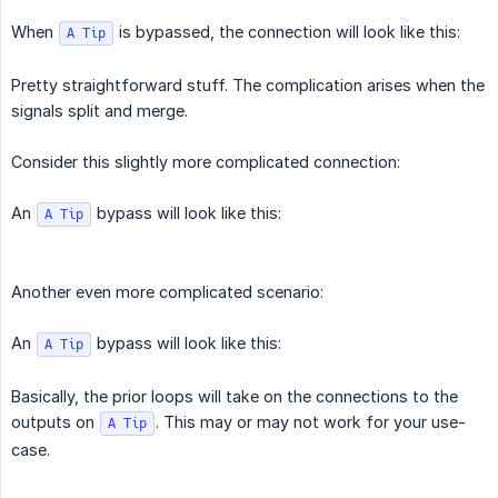
When
is bypassed, the connection will look like this:
A Tip
Pretty straightforward stuff. The complication arises when the
signals split and merge.
Consider this slightly more complicated connection:
An
bypass will look like this:
A Tip
Another even more complicated scenario:
An
bypass will look like this:
A Tip
Basically, the prior loops will take on the connections to the
outputs on
. This may or may not work for your use-
A Tip
case.