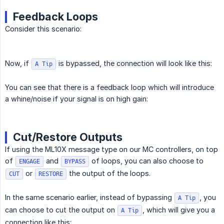
Feedback Loops
Consider this scenario:
Now, if
is bypassed, the connection will look like this:
A Tip
You can see that there is a feedback loop which will introduce
a whine/noise if your signal is on high gain:
Cut/Restore Outputs
If using the ML10X message type on our MC controllers, on top
of
and
of loops, you can also choose to
ENGAGE
BYPASS
or
the output of the loops.
CUT
RESTORE
In the same scenario earlier, instead of bypassing
, you
A Tip
can choose to cut the output on
, which will give you a
A Tip
connection like this: