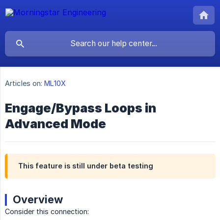
Articles on:
ML10X
Engage/Bypass Loops in
Advanced Mode
This feature is still under beta testing
Overview
Consider this connection: