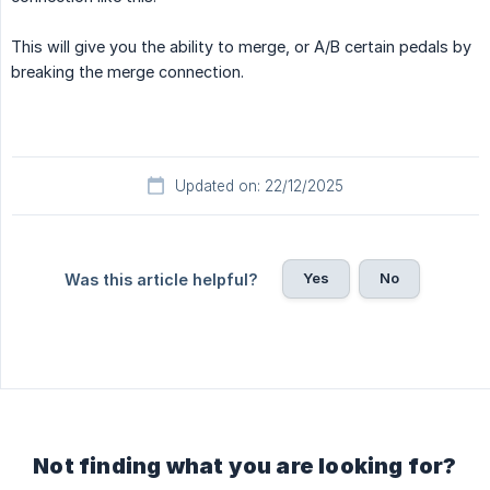
This will give you the ability to merge, or A/B certain pedals by
breaking the merge connection.
Updated on: 22/12/2025
Yes
No
Was this article helpful?
Not finding what you are looking for?