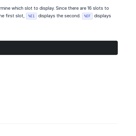
ermine which slot to display. Since there are 16 slots to
e first slot,
displays the second.
displays
%E1
%EF