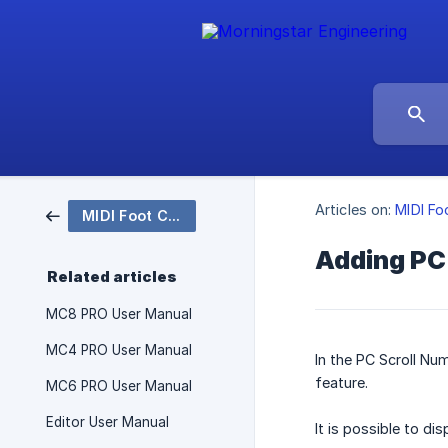
Articles on:
MIDI Fo
MIDI Foot Controllers
Adding PC 
Related articles
MC8 PRO User Manual
MC4 PRO User Manual
In the PC Scroll Num
feature.
MC6 PRO User Manual
Editor User Manual
It is possible to d