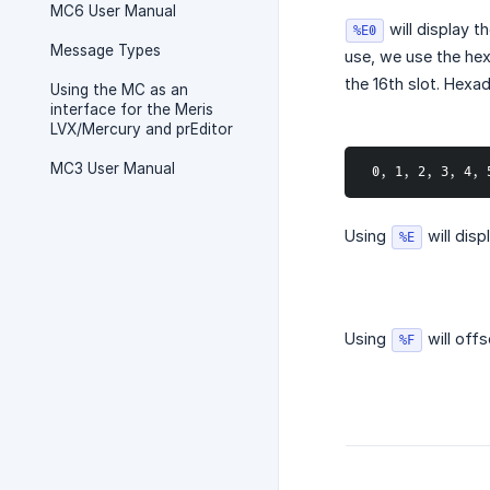
MC6 User Manual
will display th
%E0
Message Types
use, we use the he
the 16th slot. Hexa
Using the MC as an
interface for the Meris
LVX/Mercury and prEditor
MC3 User Manual
 0, 1, 2, 3, 4,
Using
will disp
%E
Using
will offs
%F