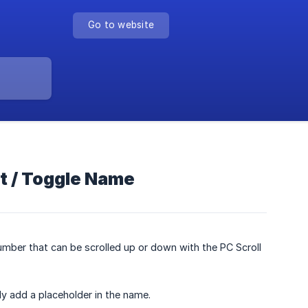
Go to website
t / Toggle Name
 number that can be scrolled up or down with the PC Scroll
ly add a placeholder in the name.