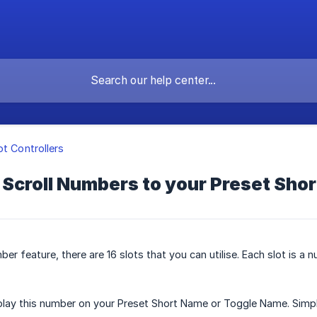
ot Controllers
Scroll Numbers to your Preset Shor
ber feature, there are 16 slots that you can utilise. Each slot is a
isplay this number on your Preset Short Name or Toggle Name. Simp