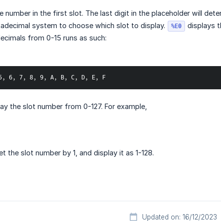
e number in the first slot. The last digit in the placeholder will det
xadecimal system to choose which slot to display.
displays th
%E0
decimals from 0-15 runs as such:
 5, 6, 7, 8, 9, A, B, C, D, E, F
lay the slot number from 0-127. For example,
et the slot number by 1, and display it as 1-128.
Updated on: 16/12/2023