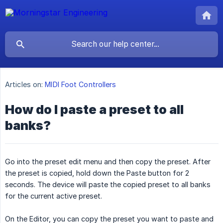
Articles on:
MIDI Foot Controllers
How do I paste a preset to all
banks?
Go into the preset edit menu and then copy the preset. After
the preset is copied, hold down the Paste button for 2
seconds. The device will paste the copied preset to all banks
for the current active preset.
On the Editor, you can copy the preset you want to paste and