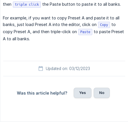
then
the Paste button to paste it to all banks.
triple click
For example, if you want to copy Preset A and paste it to all
banks, just load Preset A into the editor, click on
to
Copy
copy Preset A, and then triple-click on
to paste Preset
Paste
A to all banks.
Updated on: 03/12/2023
Yes
No
Was this article helpful?