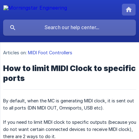
Articles on:
MIDI Foot Controllers
How to limit MIDI Clock to specific
ports
By default, when the MC is generating MIDI clock, it is sent out
to all ports (DIN MIDI OUT, Omniports, USB etc).
If you need to limit MIDI clock to specific outputs (because you
do not want certain connected devices to receive MIDI clock),
there are 2 ways to do it.