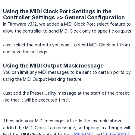
Using the MIDI Clock Port Settings in the
Controller Settings >> General Configuration
In Firmware v3.12, we added a MIDI Clock Port select feature to
allow the controller to send MIDI Clock only to specific outputs.
Just select the outputs you want to send MIDI Clock out from
and save the settings
Using the MIDI Output Mask message
You can limit any MIDI messages to be sent to certain ports by
using the MIDI Output Masking feature.
Just add the Preset Utility message at the start of the preset
(so that it will be executed first).
Then, add your MIDI messages after. In the example above, I
added the MIDI Clock Tap message, so tapping in a tempo will
limit the MIDI Clock output to the
and