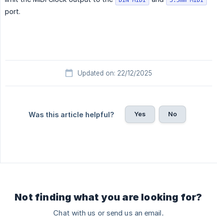
DIN MIDI
3.5mm MIDI
port.
Updated on: 22/12/2025
Yes
No
Was this article helpful?
Not finding what you are looking for?
Chat with us or send us an email.