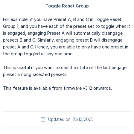
For example, if you have Preset A, B and C in Toggle Reset
Group 1, and you have each of the preset set to toggle when it
is engaged, engaging Preset A will automatically disengage
presets B and C. Similarly, engaging preset B will disengage
preset A and C. Hence, you are able to only have one preset in
the group toggled at any one time.
This is useful if you want to see the state of the last engage
preset among selected presets.
This feature is available from firmware v3.12 onwards.
Updated on: 18/12/2025