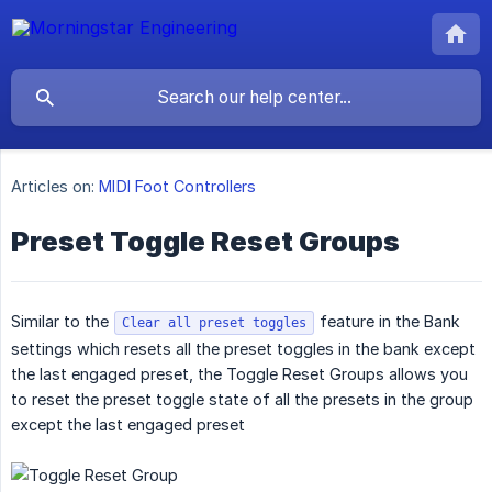
Articles on:
MIDI Foot Controllers
Preset Toggle Reset Groups
Similar to the
feature in the Bank
Clear all preset toggles
settings which resets all the preset toggles in the bank except
the last engaged preset, the Toggle Reset Groups allows you
to reset the preset toggle state of all the presets in the group
except the last engaged preset