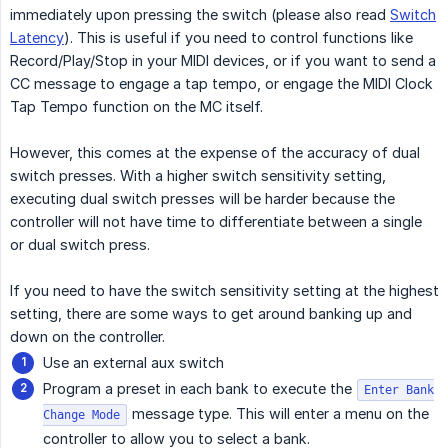
immediately upon pressing the switch (please also read
Switch
Latency
). This is useful if you need to control functions like
Record/Play/Stop in your MIDI devices, or if you want to send a
CC message to engage a tap tempo, or engage the MIDI Clock
Tap Tempo function on the MC itself.
However, this comes at the expense of the accuracy of dual
switch presses. With a higher switch sensitivity setting,
executing dual switch presses will be harder because the
controller will not have time to differentiate between a single
or dual switch press.
If you need to have the switch sensitivity setting at the highest
setting, there are some ways to get around banking up and
down on the controller.
Use an external aux switch
Program a preset in each bank to execute the
Enter Bank
message type. This will enter a menu on the
Change Mode
controller to allow you to select a bank.