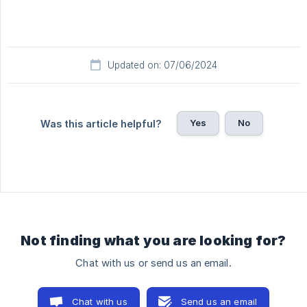
Updated on: 07/06/2024
Yes
No
Was this article helpful?
Not finding what you are looking for?
Chat with us or send us an email.
Chat with us
Send us an email