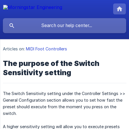
Articles on:
MIDI Foot Controllers
The purpose of the Switch
Sensitivity setting
The Switch Sensitivity setting under the Controller Settings >>
General Configuration section allows you to set how fast the
preset should execute from the moment you press on the
switch.
A higher sensitivity setting will allow you to execute presets